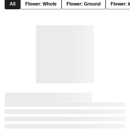
All
Flower: Whole
Flower: Ground
Flower: 