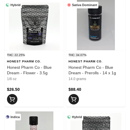
Hybrid
Sativa Dominant
THC: 22.25%
THC: 34.07%
HONEST PHARM CO.
HONEST PHARM CO.
Honest Pharm Co - Blue
Honest Pharm Co - Blue
Dream - Flower - 3.5g
Dream - Prerolls - 14 x 1g
1/8 oz
14.0 grams
$26.50
$88.40
Indica
Hybrid