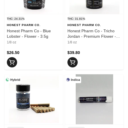
THC: 24.31%
THC: 31.81%
HONEST PHARM CO.
HONEST PHARM CO.
Honest Pharm Co - Blue
Honest Pharm Co - Tricho
Lobster - Flower - 3.5g
Jordan - Premium Flower -
3.5g
1/8 oz
1/8 oz
$26.50
$39.80
Hybrid
Indica