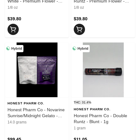
White - Premium Flower -
Runtz - Premium Flower -
3.5g
3.5g
1/8 oz
1/8 oz
$39.80
$39.80
Hybrid
Hybrid
THC: 31.4%
HONEST PHARM CO.
Honest Pharm Co - Novarine
HONEST PHARM CO.
Sunrise/Midnight Gelato -
Honest Pharm Co - Double
Flower - 14g
Runtz - Blunt - 1g
14.0 grams
1 gram
$99.45
$11.05