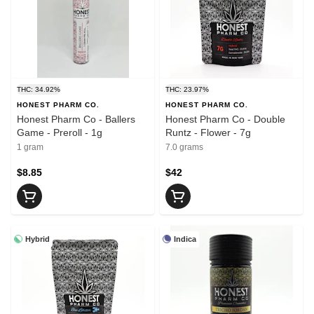
THC: 34.92%
THC: 23.97%
HONEST PHARM CO.
HONEST PHARM CO.
Honest Pharm Co - Ballers
Honest Pharm Co - Double
Game - Preroll - 1g
Runtz - Flower - 7g
1 gram
7.0 grams
$8.85
$42
Hybrid
Indica