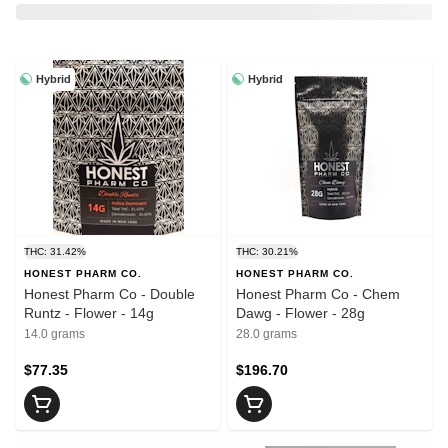
Hybrid
Hybrid
THC: 31.42%
THC: 30.21%
HONEST PHARM CO.
HONEST PHARM CO.
Honest Pharm Co - Double
Honest Pharm Co - Chem
Runtz - Flower - 14g
Dawg - Flower - 28g
14.0 grams
28.0 grams
$77.35
$196.70