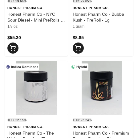
THC: 29.66%
THC: 29.85%
HONEST PHARM CO.
HONEST PHARM CO.
Honest Pharm Co - NYC
Honest Pharm Co - Bubba
Sour Diesel - Mini PreRolls -
Kush - PreRoll - 1g
7 x 0.5g
1/8 oz
1 gram
$55.30
$8.85
Indica Dominant
Hybrid
THC: 22.15%
THC: 26.24%
HONEST PHARM CO.
HONEST PHARM CO.
Honest Pharm Co - The
Honest Pharm Co - Premium