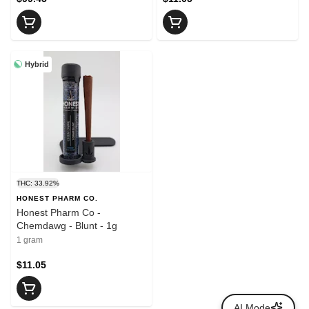
Hybrid
THC: 33.92%
HONEST PHARM CO.
Honest Pharm Co -
Chemdawg - Blunt - 1g
1 gram
$11.05
AI Mode