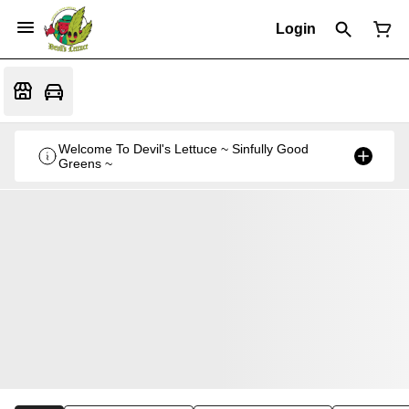
Login
Welcome To Devil's Lettuce ~ Sinfully Good
Greens ~