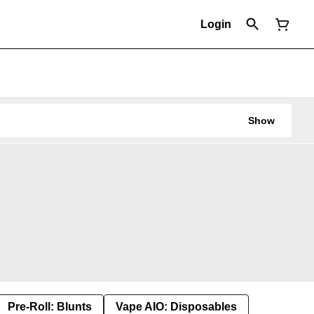
Login
Show
Pre-Roll: Blunts
Vape AIO: Disposables