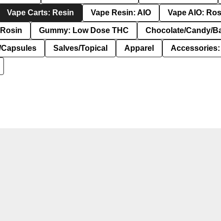
Vape Carts: Resin
Vape Resin: AIO
Vape AIO: Ros
Rosin
Gummy: Low Dose THC
Chocolate/Candy/B
s/Capsules
Salves/Topical
Apparel
Accessories