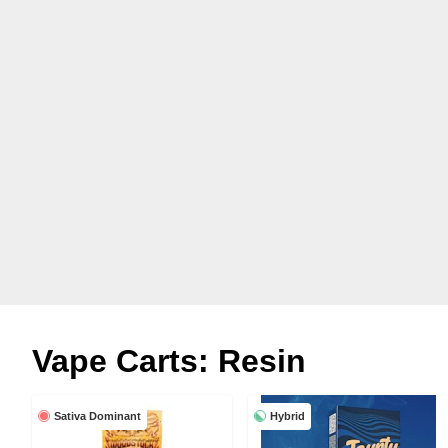
Vape Carts: Resin
Sativa Dominant
Hybrid