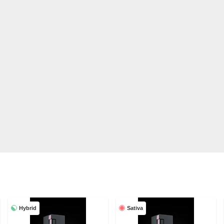
Hybrid
Sativa