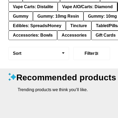
Vape Carts: Distalite
Vape AIO/Carts: Diamond
Gummy
Gummy: 10mg Resin
Gummy: 10mg 
Edibles: Spreads/Honey
Tincture
Tablet/Pill
Accessories: Bowls
Accessories
Gift Cards
Sort
Filter
Recommended products
Trending products we think you’ll like.