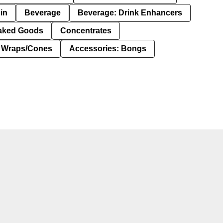
in
Beverage
Beverage: Drink Enhancers
aked Goods
Concentrates
: Wraps/Cones
Accessories: Bongs