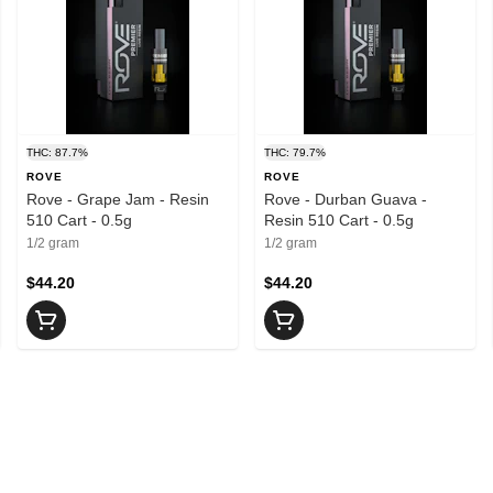
THC: 87.7%
THC: 79.7%
ROVE
ROVE
Rove - Grape Jam - Resin
Rove - Durban Guava -
510 Cart - 0.5g
Resin 510 Cart - 0.5g
1/2 gram
1/2 gram
$44.20
$44.20