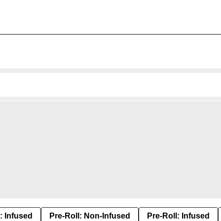
: Infused
Pre-Roll: Non-Infused
Pre-Roll: Infused