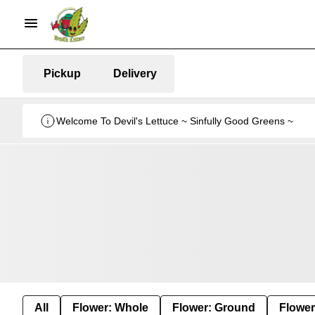
Pickup
Delivery
Welcome To Devil's Lettuce ~ Sinfully Good Greens ~
All
Flower: Whole
Flower: Ground
Flower