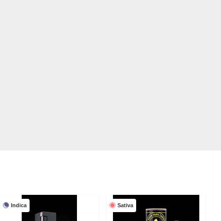
Indica
Sativa