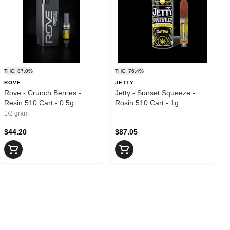
THC: 87.0%
THC: 76.4%
ROVE
JETTY
Rove - Crunch Berries -
Jetty - Sunset Squeeze -
Resin 510 Cart - 0.5g
Rosin 510 Cart - 1g
1/2 gram
$44.20
$87.05