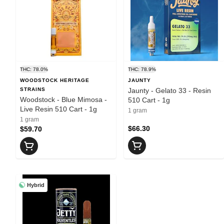
THC: 78.0%
THC: 78.9%
WOODSTOCK HERITAGE
JAUNTY
STRAINS
Jaunty - Gelato 33 - Resin
Woodstock - Blue Mimosa -
510 Cart - 1g
Live Resin 510 Cart - 1g
1 gram
1 gram
$66.30
$59.70
Hybrid