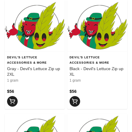
DEVIL'S LETTUCE
DEVIL'S LETTUCE
ACCESSORIES & MORE
ACCESSORIES & MORE
Gray - Devil's Lettuce Zip up
Black - Devil's Lettuce Zip up
2XL
XL
1 gram
1 gram
$56
$56