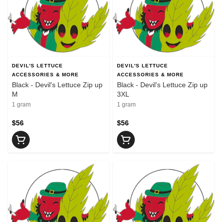
DEVIL'S LETTUCE
DEVIL'S LETTUCE
ACCESSORIES & MORE
ACCESSORIES & MORE
Black - Devil's Lettuce Zip up
Black - Devil's Lettuce Zip up
M
3XL
1 gram
1 gram
$56
$56