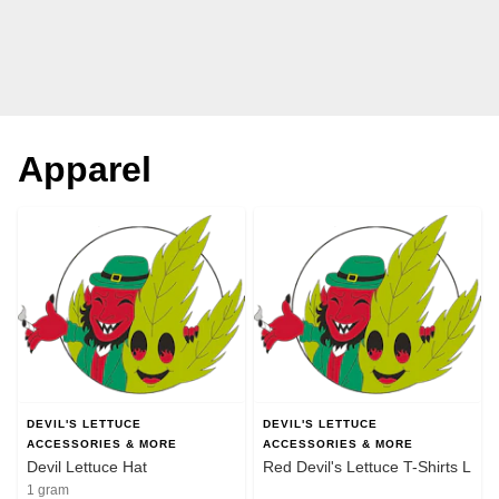
Apparel
DEVIL'S LETTUCE
DEVIL'S LETTUCE
ACCESSORIES & MORE
ACCESSORIES & MORE
Devil Lettuce Hat
Red Devil's Lettuce T-Shirts L
1 gram