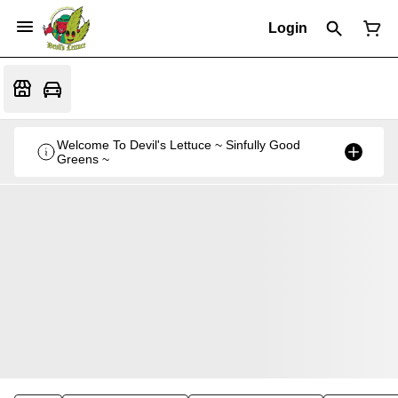
Login
Welcome To Devil's Lettuce ~ Sinfully Good
Greens ~