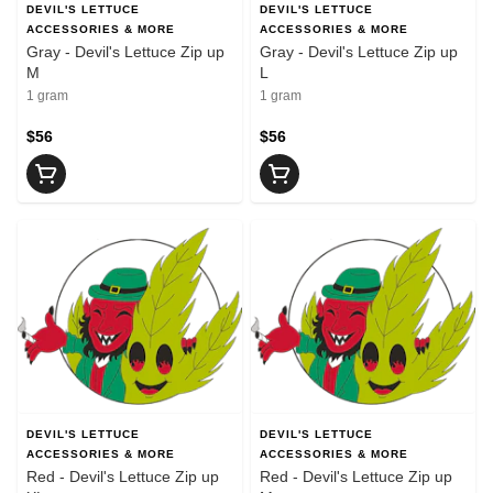
DEVIL'S LETTUCE
DEVIL'S LETTUCE
ACCESSORIES & MORE
ACCESSORIES & MORE
Gray - Devil's Lettuce Zip up
Gray - Devil's Lettuce Zip up
M
L
1 gram
1 gram
$56
$56
DEVIL'S LETTUCE
DEVIL'S LETTUCE
ACCESSORIES & MORE
ACCESSORIES & MORE
Red - Devil's Lettuce Zip up
Red - Devil's Lettuce Zip up