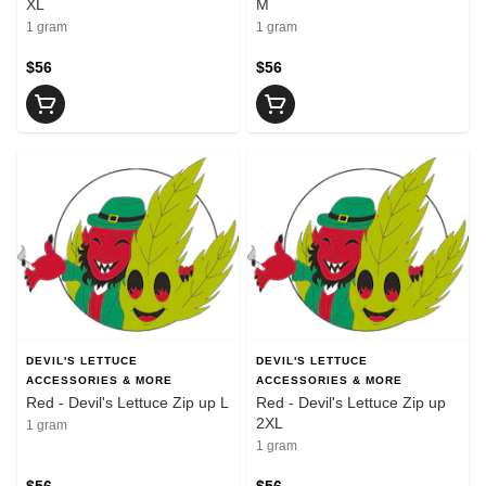
XL
M
1 gram
1 gram
$56
$56
DEVIL'S LETTUCE
DEVIL'S LETTUCE
ACCESSORIES & MORE
ACCESSORIES & MORE
Red - Devil's Lettuce Zip up L
Red - Devil's Lettuce Zip up
2XL
1 gram
1 gram
$56
$56