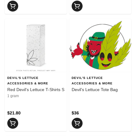
DEVIL'S LETTUCE
DEVIL'S LETTUCE
ACCESSORIES & MORE
ACCESSORIES & MORE
Red Devil's Lettuce T-Shirts S
Devil's Lettuce Tote Bag
1 gram
$21.80
$36