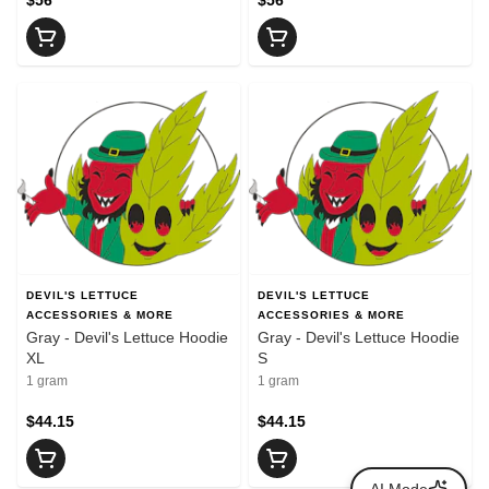
DEVIL'S LETTUCE
DEVIL'S LETTUCE
ACCESSORIES & MORE
ACCESSORIES & MORE
Gray - Devil's Lettuce Hoodie
Gray - Devil's Lettuce Hoodie
XL
S
1 gram
1 gram
$44.15
$44.15