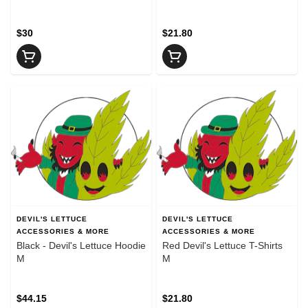
$30
$21.80
DEVIL'S LETTUCE
DEVIL'S LETTUCE
ACCESSORIES & MORE
ACCESSORIES & MORE
Black - Devil's Lettuce Hoodie
Red Devil's Lettuce T-Shirts
M
M
$44.15
$21.80