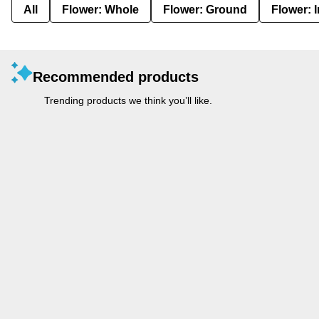
All
Flower: Whole
Flower: Ground
Flower: 
Recommended products
Trending products we think you’ll like.