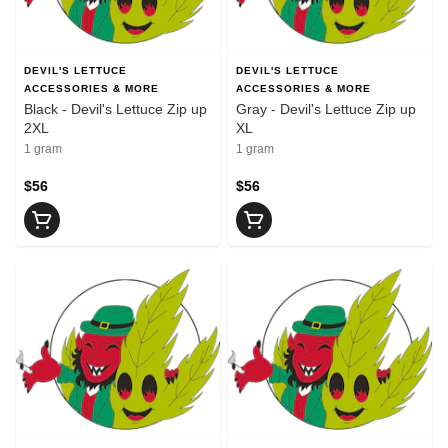
DEVIL'S LETTUCE
DEVIL'S LETTUCE
ACCESSORIES & MORE
ACCESSORIES & MORE
Black - Devil's Lettuce Zip up
Gray - Devil's Lettuce Zip up
2XL
XL
1 gram
1 gram
$56
$56