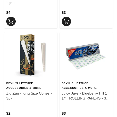
1 gram
$4
$3
DEVIL'S LETTUCE
DEVIL'S LETTUCE
ACCESSORIES & MORE
ACCESSORIES & MORE
Zig Zag - King Size Cones -
Juicy Jays - Blueberry Hill 1
3pk
1/4" ROLLING PAPERS - 32
Leaves
$2
$3