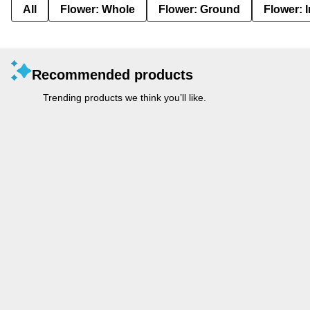
All
Flower: Whole
Flower: Ground
Flower: 
Recommended products
Trending products we think you’ll like.