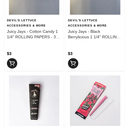
DEVIL'S LETTUCE
DEVIL'S LETTUCE
ACCESSORIES & MORE
ACCESSORIES & MORE
Juicy Jays - Cotton Candy 1
Juicy Jays - Black
1/4" ROLLING PAPERS - 32
Berrylicious 1 1/4" ROLLING
Leaves
PAPERS - 32 Leaves
$3
$3