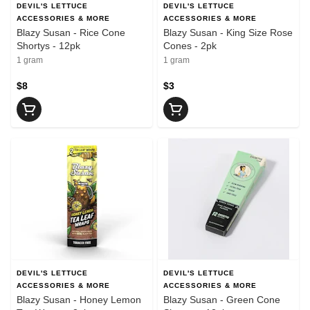
DEVIL'S LETTUCE
DEVIL'S LETTUCE
ACCESSORIES & MORE
ACCESSORIES & MORE
Blazy Susan - Rice Cone
Blazy Susan - King Size Rose
Shortys - 12pk
Cones - 2pk
1 gram
1 gram
$8
$3
DEVIL'S LETTUCE
DEVIL'S LETTUCE
ACCESSORIES & MORE
ACCESSORIES & MORE
Blazy Susan - Honey Lemon
Blazy Susan - Green Cone