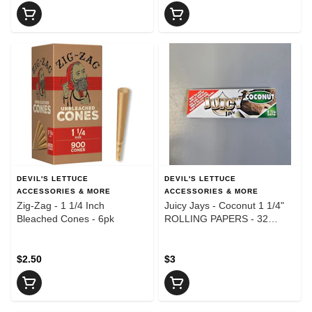
DEVIL'S LETTUCE
DEVIL'S LETTUCE
ACCESSORIES & MORE
ACCESSORIES & MORE
Zig-Zag - 1 1/4 Inch
Juicy Jays - Coconut 1 1/4"
Bleached Cones - 6pk
ROLLING PAPERS - 32
Leaves
$2.50
$3