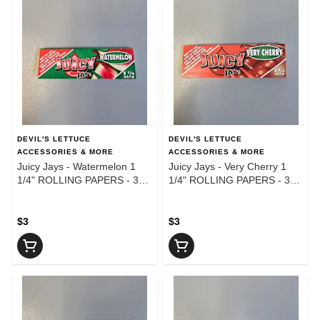
DEVIL'S LETTUCE
DEVIL'S LETTUCE
ACCESSORIES & MORE
ACCESSORIES & MORE
Juicy Jays - Watermelon 1
Juicy Jays - Very Cherry 1
1/4" ROLLING PAPERS - 32
1/4" ROLLING PAPERS - 32
Leaves
Leaves
$3
$3