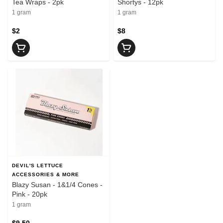
Tea Wraps - 2pk
Shortys - 12pk
1 gram
1 gram
$2
$8
DEVIL'S LETTUCE
ACCESSORIES & MORE
Blazy Susan - 1&1/4 Cones -
Pink - 20pk
1 gram
$9.50