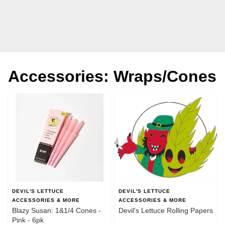
Accessories: Wraps/Cones
DEVIL'S LETTUCE
DEVIL'S LETTUCE
ACCESSORIES & MORE
ACCESSORIES & MORE
Blazy Susan: 1&1/4 Cones -
Devil's Lettuce Rolling Papers
Pink - 6pk