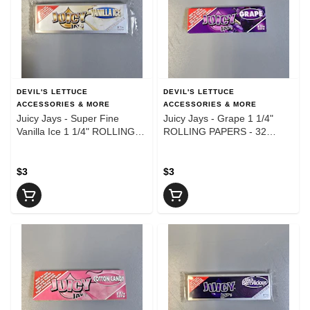
DEVIL'S LETTUCE
DEVIL'S LETTUCE
ACCESSORIES & MORE
ACCESSORIES & MORE
Juicy Jays - Super Fine
Juicy Jays - Grape 1 1/4"
Vanilla Ice 1 1/4" ROLLING
ROLLING PAPERS - 32
PAPERS - 32 Leaves
Leaves
$3
$3