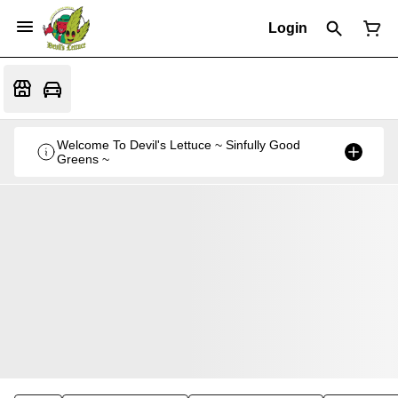
Login
Welcome To Devil's Lettuce ~ Sinfully Good
Greens ~