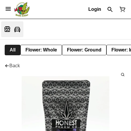
Login
All
Flower: Whole
Flower: Ground
Flower: 
Back