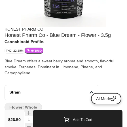
HONEST PHARM CO.
Honest Pharm Co - Blue Dream - Flower - 3.5g
Cannabinoid Profile:
THC: 22.25%
HYBRID
Blue Dream offers a sweet berry aroma and smooth, flavorful
smoke. Terpenes: Dominant in Limonene, Pinene, and
Caryophyllene
Strain
AI Mode
Flower: Whole
Quantity Selector
$26.50
Add To Cart