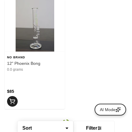
NO BRAND
12" Phoenix Bong
0.0 grams
$85
AI Mode
Sort
Filter