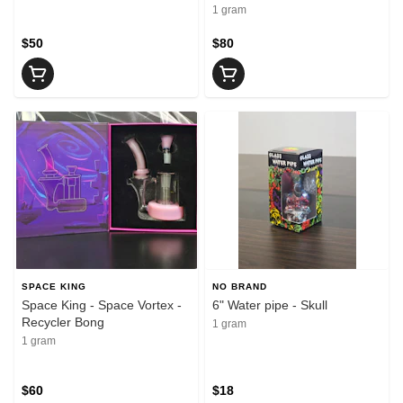
1 gram
$50
$80
SPACE KING
NO BRAND
Space King - Space Vortex -
6" Water pipe - Skull
Recycler Bong
1 gram
1 gram
$60
$18