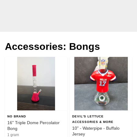
Accessories: Bongs
NO BRAND
DEVIL'S LETTUCE
16" Triple Dome Percolator
ACCESSORIES & MORE
10" - Waterpipe - Buffalo
Bong
Jersey
1 gram