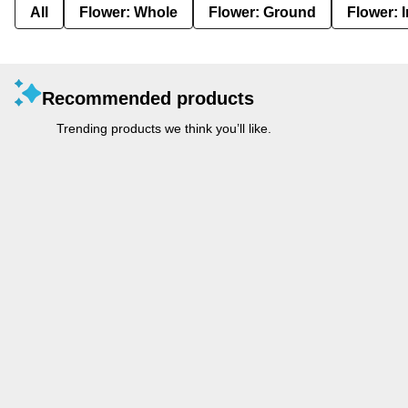
All
Flower: Whole
Flower: Ground
Flower: 
Recommended products
Trending products we think you’ll like.