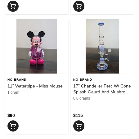
NO BRAND
NO BRAND
11" Waterpipe - Miss Mouse
17" Chandelier Perc W/ Cone
Splash Gaurd And Mushroom
1 gram
Sprinkler - Jade Blue
0.0 grams
$60
$115