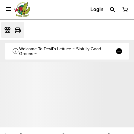
Login
Welcome To Devil's Lettuce ~ Sinfully Good
Greens ~