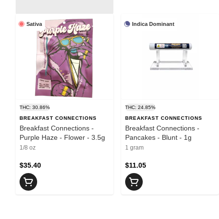
Sativa
Indica Dominant
THC: 30.86%
THC: 24.85%
BREAKFAST CONNECTIONS
BREAKFAST CONNECTIONS
Breakfast Connections -
Breakfast Connections -
Purple Haze - Flower - 3.5g
Pancakes - Blunt - 1g
1/8 oz
1 gram
$35.40
$11.05