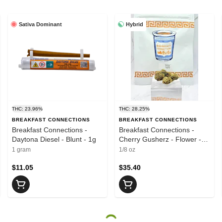
Sativa Dominant
Hybrid
THC: 23.96%
THC: 28.25%
BREAKFAST CONNECTIONS
BREAKFAST CONNECTIONS
Breakfast Connections -
Breakfast Connections -
Daytona Diesel - Blunt - 1g
Cherry Gusherz - Flower -
3.5g
1 gram
1/8 oz
$11.05
$35.40