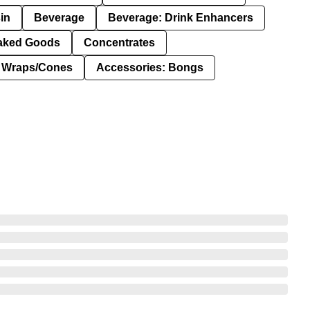
in
Beverage
Beverage: Drink Enhancers
aked Goods
Concentrates
: Wraps/Cones
Accessories: Bongs