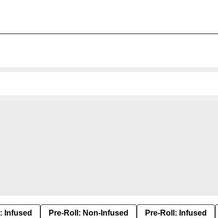
: Infused
Pre-Roll: Non-Infused
Pre-Roll: Infused