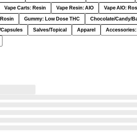
Vape Carts: Resin
Vape Resin: AIO
Vape AIO: Ros
Rosin
Gummy: Low Dose THC
Chocolate/Candy/B
s/Capsules
Salves/Topical
Apparel
Accessories