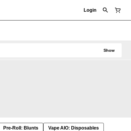
Login
Show
Pre-Roll: Blunts
Vape AIO: Disposables