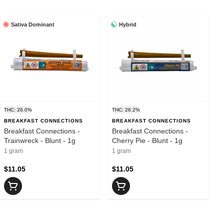
Sativa Dominant
Hybrid
THC: 26.0%
THC: 26.2%
BREAKFAST CONNECTIONS
BREAKFAST CONNECTIONS
Breakfast Connections -
Breakfast Connections -
Trainwreck - Blunt - 1g
Cherry Pie - Blunt - 1g
1 gram
1 gram
$11.05
$11.05