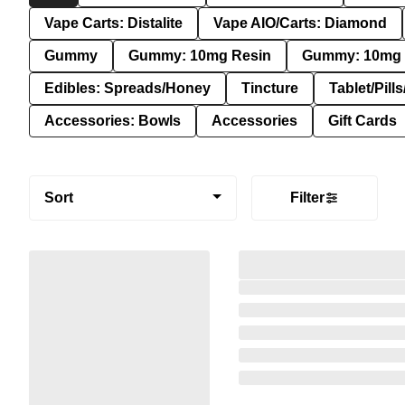
Vape Carts: Distalite
Vape AIO/Carts: Diamond
Gummy
Gummy: 10mg Resin
Gummy: 10mg 
Edibles: Spreads/Honey
Tincture
Tablet/Pill
Accessories: Bowls
Accessories
Gift Cards
Sort
Filter