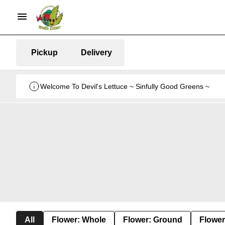
Pickup
Delivery
Welcome To Devil's Lettuce ~ Sinfully Good Greens ~
All
Flower: Whole
Flower: Ground
Flower