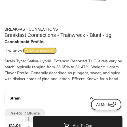
BREAKFAST CONNECTIONS
Breakfast Connections - Trainwreck - Blunt - 1g
Cannabinoid Profile:
THC: 26.0%
SATIVA DOMINANT
Strain Type: Sativa-Hybrid. Potency: Reported THC levels vary by
batch, typically ranging from 23.65% to 31.47%. Weight: 1 gram.
Flavor Profile: Generally described as pungent, sweet, and spicy
with distinct notes of pine and lemon. Effects: Known for a heady,
buzzy, and euphoric high that can enhance creativity and mood.
Strain
AI Mode
Pre-Roll: Blunts
Quantity Selector
$11.05
Add To Cart