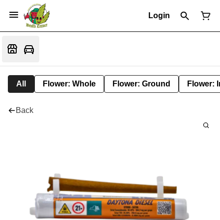
Login
All
Flower: Whole
Flower: Ground
Flower: 
Back