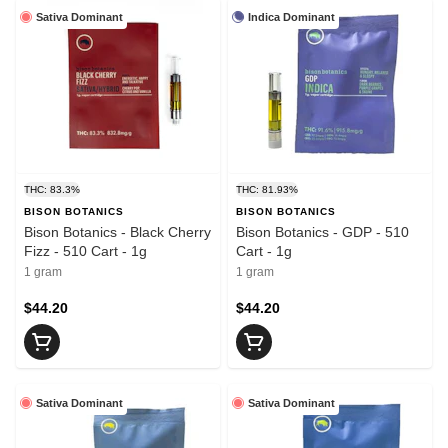
Sativa Dominant
Indica Dominant
THC: 83.3%
THC: 81.93%
BISON BOTANICS
BISON BOTANICS
Bison Botanics - Black Cherry
Bison Botanics - GDP - 510
Fizz - 510 Cart - 1g
Cart - 1g
1 gram
1 gram
$44.20
$44.20
Sativa Dominant
Sativa Dominant