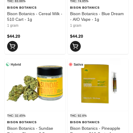
THC: 83.66%
THC: 74.65%
BISON BOTANICS
BISON BOTANICS
Bison Botanics - Cereal Milk -
Bison Botanics - Blue Dream
510 Cart - 1g
- AIO Vape - 1g
1 gram
1 gram
$44.20
$44.20
Hybrid
Sativa
THC: 32.45%
THC: 92.6%
BISON BOTANICS
BISON BOTANICS
Bison Botanics - Sundae
Bison Botanics - Pineapple