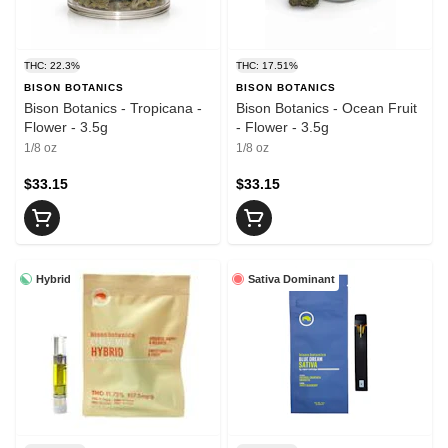
THC: 22.3%
THC: 17.51%
BISON BOTANICS
BISON BOTANICS
Bison Botanics - Tropicana -
Bison Botanics - Ocean Fruit
Flower - 3.5g
- Flower - 3.5g
1/8 oz
1/8 oz
$33.15
$33.15
Hybrid
Sativa Dominant