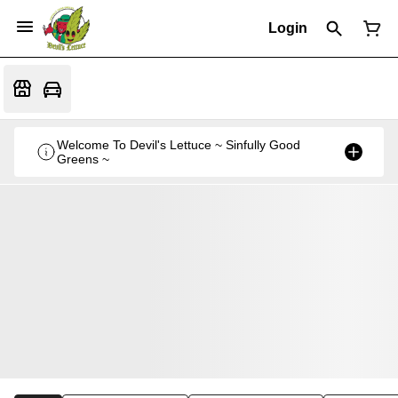
Login
Welcome To Devil's Lettuce ~ Sinfully Good
Greens ~