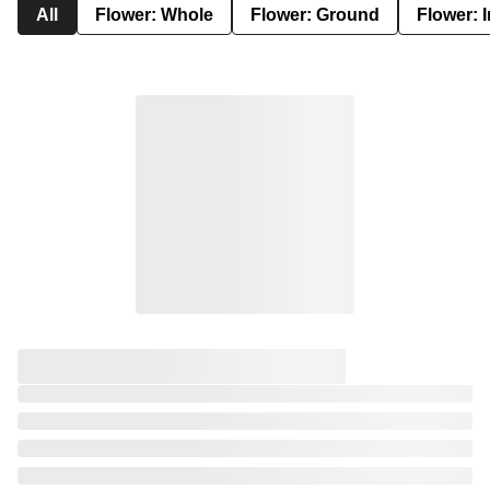
All
Flower: Whole
Flower: Ground
Flower: 