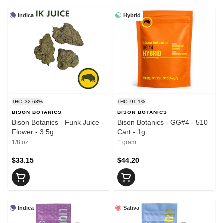
Indica
Hybrid
THC: 32.63%
THC: 91.1%
BISON BOTANICS
BISON BOTANICS
Bison Botanics - Funk Juice -
Bison Botanics - GG#4 - 510
Flower - 3.5g
Cart - 1g
1/8 oz
1 gram
$33.15
$44.20
Indica
Sativa