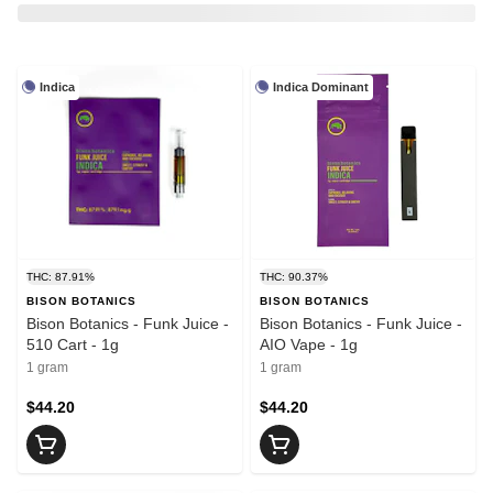
Indica
Indica Dominant
THC: 87.91%
THC: 90.37%
BISON BOTANICS
BISON BOTANICS
Bison Botanics - Funk Juice -
Bison Botanics - Funk Juice -
510 Cart - 1g
AIO Vape - 1g
1 gram
1 gram
$44.20
$44.20