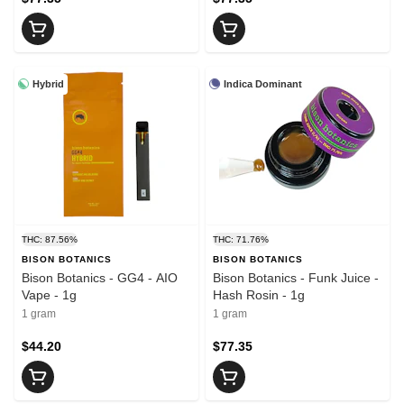
Hybrid
Indica Dominant
THC: 87.56%
THC: 71.76%
BISON BOTANICS
BISON BOTANICS
Bison Botanics - GG4 - AIO
Bison Botanics - Funk Juice -
Vape - 1g
Hash Rosin - 1g
1 gram
1 gram
$44.20
$77.35