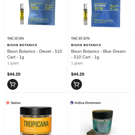
THC: 87.8%
THC: 87.37%
BISON BOTANICS
BISON BOTANICS
Bison Botanics - Diesel - 510
Bison Botanics - Blue Dream
Cart - 1g
- 510 Cart - 1g
1 gram
1 gram
$44.20
$44.20
Sativa
Indica Dominant