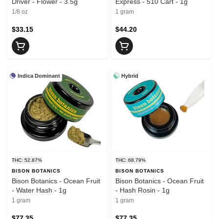
Driver - Flower - 3.5g
Express - 510 Cart - 1g
1/8 oz
1 gram
$33.15
$44.20
Indica Dominant
Hybrid
THC: 52.87%
THC: 68.79%
BISON BOTANICS
BISON BOTANICS
Bison Botanics - Ocean Fruit
Bison Botanics - Ocean Fruit
- Water Hash - 1g
- Hash Rosin - 1g
1 gram
1 gram
$77.35
$77.35