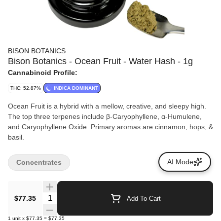
BISON BOTANICS
Bison Botanics - Ocean Fruit - Water Hash - 1g
Cannabinoid Profile:
THC: 52.87%
INDICA DOMINANT
Ocean Fruit is a hybrid with a mellow, creative, and sleepy high.
The top three terpenes include β-Caryophyllene, α-Humulene,
and Caryophyllene Oxide. Primary aromas are cinnamon, hops, &
basil.
AI Mode
Concentrates
Quantity Selector
$77.35
Add To Cart
1
unit
x
$77.35
=
$77.35