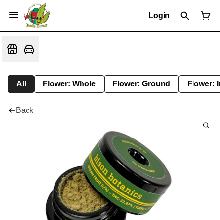
Login
All
Flower: Whole
Flower: Ground
Flower: 
Back