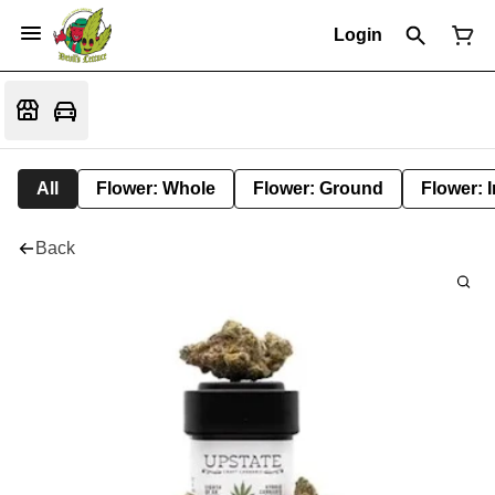
Login
All
Flower: Whole
Flower: Ground
Flower: 
Back