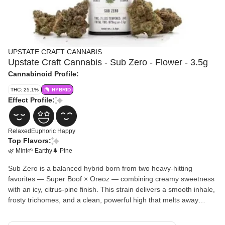
UPSTATE CRAFT CANNABIS
Upstate Craft Cannabis - Sub Zero - Flower - 3.5g
Cannabinoid Profile:
THC: 25.1%
HYBRID
Effect Profile:
Relaxed
Euphoric
Happy
Top Flavors:
🌿 Mint
🌱 Earthy
🌲 Pine
Sub Zero is a balanced hybrid born from two heavy-hitting
favorites — Super Boof × Oreoz — combining creamy sweetness
with an icy, citrus-pine finish. This strain delivers a smooth inhale,
frosty trichomes, and a clean, powerful high that melts away
stress while keeping your mind clear. Expect dense, resinous
buds with striking color and a terpene profile that dances between