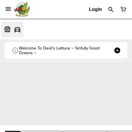
Login
Welcome To Devil's Lettuce ~ Sinfully Good
Greens ~