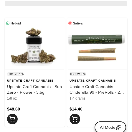
Hybrid
Sativa
THC: 25.1%
THC: 21.8%
UPSTATE CRAFT CANNABIS
UPSTATE CRAFT CANNABIS
Upstate Craft Cannabis - Sub
Upstate Craft Cannabis -
Zero - Flower - 3.5g
Cinderella 99 - PreRolls - 2 x
0.7g
1/8 oz
1.4 grams
$48.60
$14.40
AI Mode