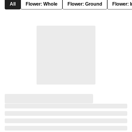
All
Flower: Whole
Flower: Ground
Flower: 