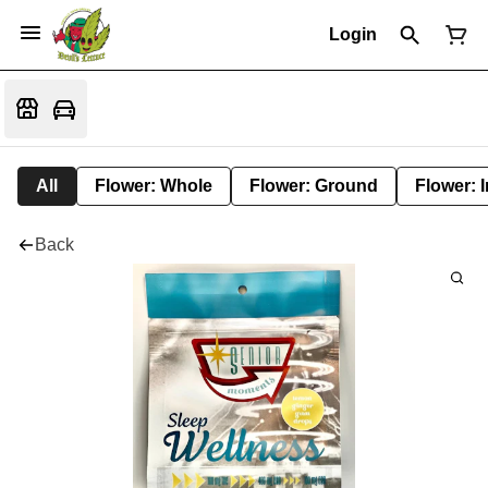
Login
All
Flower: Whole
Flower: Ground
Flower: 
Back