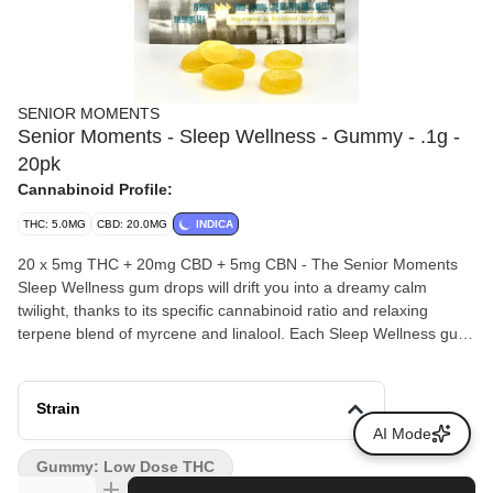
SENIOR MOMENTS
Senior Moments - Sleep Wellness - Gummy - .1g -
20pk
Cannabinoid Profile:
THC: 5.0MG
CBD: 20.0MG
INDICA
20 x 5mg THC + 20mg CBD + 5mg CBN - The Senior Moments
Sleep Wellness gum drops will drift you into a dreamy calm
twilight, thanks to its specific cannabinoid ratio and relaxing
terpene blend of myrcene and linalool. Each Sleep Wellness gum
drop has 20mg CBD, 5mg THC, and 5mg CBN to gently bring you
asleep and keep you soundly asleep the entire night. It’s music to
our ears- finally a fun sleep solution for seniors that is discreet,
Strain
simple, and delicious with a pleasant lemon-ginger flavor. One
AI Mode
gum drop is all you need to wind down and relax into a sweet
Gummy: Low Dose THC
slumber.