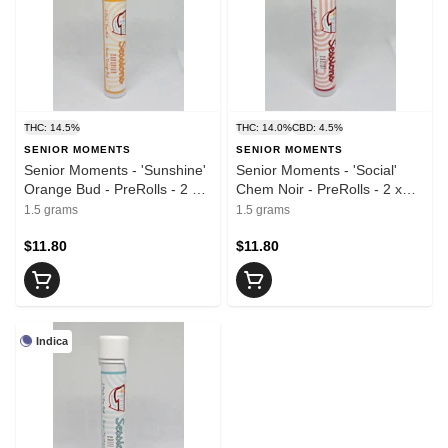
THC: 14.5%
THC: 14.0%
CBD: 4.5%
SENIOR MOMENTS
SENIOR MOMENTS
Senior Moments - 'Sunshine'
Senior Moments - 'Social'
Orange Bud - PreRolls - 2 x
Chem Noir - PreRolls - 2 x
0.75g
0.75g
1.5 grams
1.5 grams
$11.80
$11.80
Indica