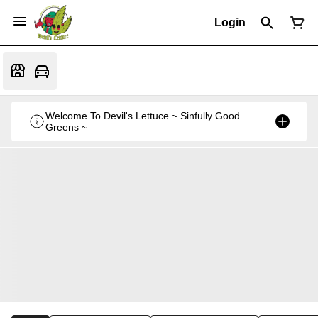
Login
Welcome To Devil's Lettuce ~ Sinfully Good
Greens ~