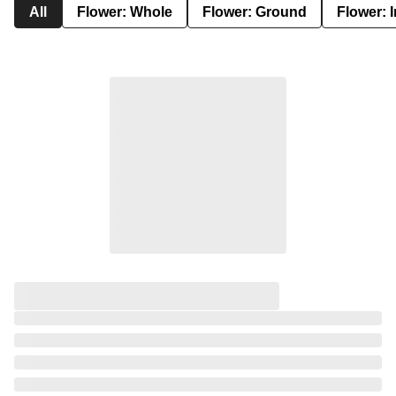
All
Flower: Whole
Flower: Ground
Flower: 