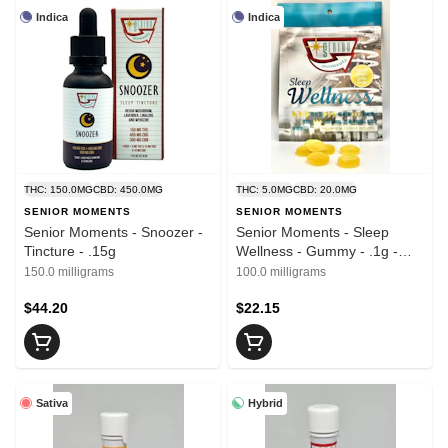
Indica
Indica
THC: 150.0MG
CBD: 450.0MG
THC: 5.0MG
CBD: 20.0MG
SENIOR MOMENTS
SENIOR MOMENTS
Senior Moments - Snoozer -
Senior Moments - Sleep
Tincture - .15g
Wellness - Gummy - .1g -
20pk
150.0 milligrams
100.0 milligrams
$44.20
$22.15
Sativa
Hybrid