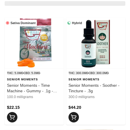
Sativa Dominant
Hybrid
THC: 5.0MG
CBD: 5.0MG
THC: 300.0MG
CBD: 300.0MG
SENIOR MOMENTS
SENIOR MOMENTS
Senior Moments - Time
Senior Moments - Soother -
Machine - Gummy - .1g -
Tincture - .3g
20pk
100.0 milligrams
300.0 milligrams
$22.15
$44.20