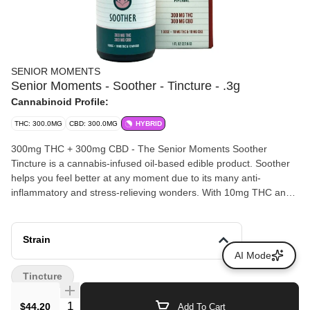
SENIOR MOMENTS
Senior Moments - Soother - Tincture - .3g
Cannabinoid Profile:
THC: 300.0MG
CBD: 300.0MG
HYBRID
300mg THC + 300mg CBD - The Senior Moments Soother
Tincture is a cannabis-infused oil-based edible product. Soother
helps you feel better at any moment due to its many anti-
inflammatory and stress-relieving wonders. With 10mg THC and
10mg CBD in every dose, plus reishi mushroom spore oil,
turmeric extract, piperine, cinnamon bark extract, and b-
caryophyllene. The Soother formula is the perfect storm to keep
Strain
your pain at bay.
AI Mode
Tincture
Quantity Selector
$44.20
Add To Cart