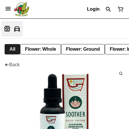
Login
All
Flower: Whole
Flower: Ground
Flower: 
Back