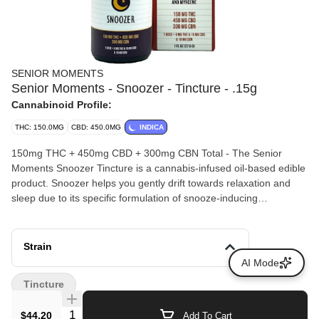
SENIOR MOMENTS
Senior Moments - Snoozer - Tincture - .15g
Cannabinoid Profile:
THC: 150.0MG
CBD: 450.0MG
INDICA
150mg THC + 450mg CBD + 300mg CBN Total - The Senior
Moments Snoozer Tincture is a cannabis-infused oil-based edible
product. Snoozer helps you gently drift towards relaxation and
sleep due to its specific formulation of snooze-inducing
compounds. With 15mg CBD + 10mg CBN + 5mg THC in every
dose, plus reishi mushroom spore oil, linalool, myrcene, and
lavender oil, your lights will be out in no-time. The Snoozer
Strain
tincture is a dream come true for putting those restless nights to
AI Mode
bed.
Tincture
Quantity Selector
$44.20
Add To Cart