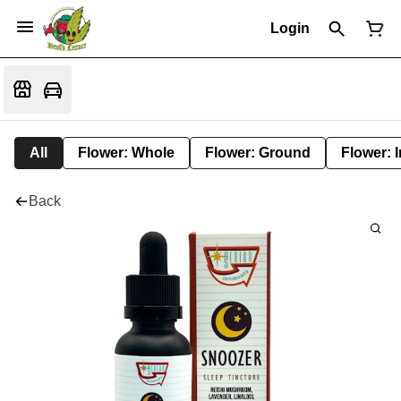
Login
All
Flower: Whole
Flower: Ground
Flower: 
Back