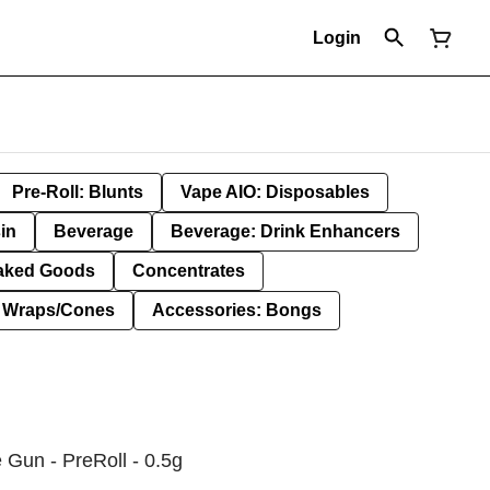
Login
Pre-Roll: Blunts
Vape AIO: Disposables
in
Beverage
Beverage: Drink Enhancers
aked Goods
Concentrates
: Wraps/Cones
Accessories: Bongs
 Gun - PreRoll - 0.5g