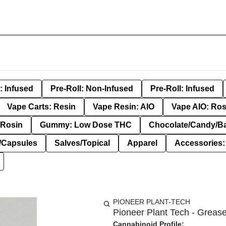
: Infused
Pre-Roll: Non-Infused
Pre-Roll: Infused
Vape Carts: Resin
Vape Resin: AIO
Vape AIO: Ros
Rosin
Gummy: Low Dose THC
Chocolate/Candy/B
s/Capsules
Salves/Topical
Apparel
Accessories
PIONEER PLANT-TECH
Pioneer Plant Tech - Grease
Cannabinoid Profile: