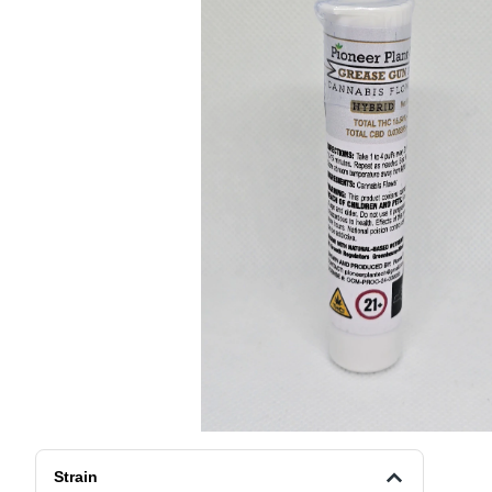
Strain