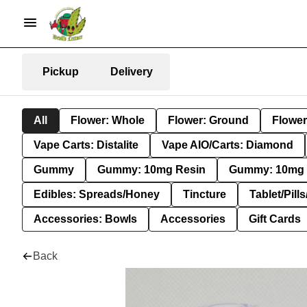
Pickup
Delivery
All
Flower: Whole
Flower: Ground
Flower
Vape Carts: Distalite
Vape AIO/Carts: Diamond
Gummy
Gummy: 10mg Resin
Gummy: 10mg 
Edibles: Spreads/Honey
Tincture
Tablet/Pill
Accessories: Bowls
Accessories
Gift Cards
Back