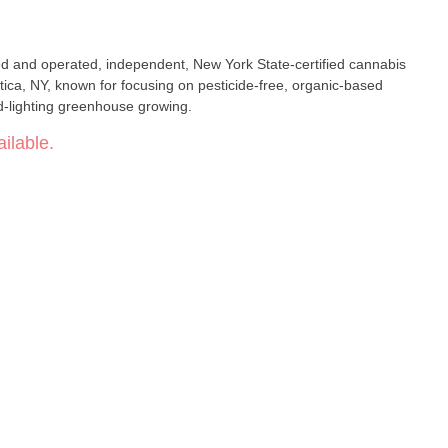
ed and operated, independent, New York State-certified cannabis
tica, NY, known for focusing on pesticide-free, organic-based
d-lighting greenhouse growing.
ilable.