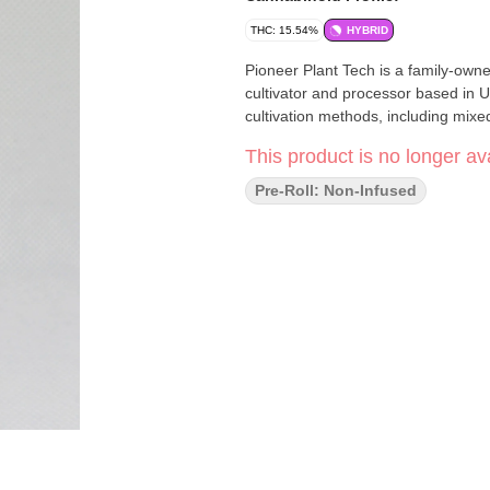
THC: 15.54%
HYBRID
Pioneer Plant Tech is a family-own
cultivator and processor based in U
cultivation methods, including mixe
This product is no longer ava
Pre-Roll: Non-Infused