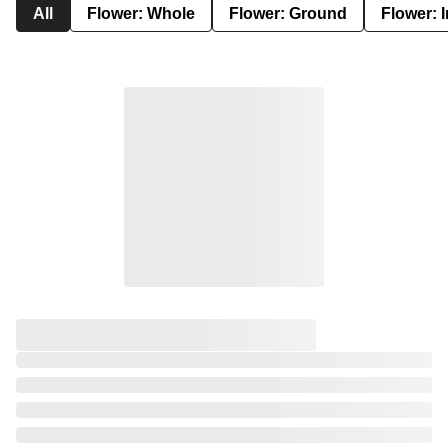
All
Flower: Whole
Flower: Ground
Flower: 