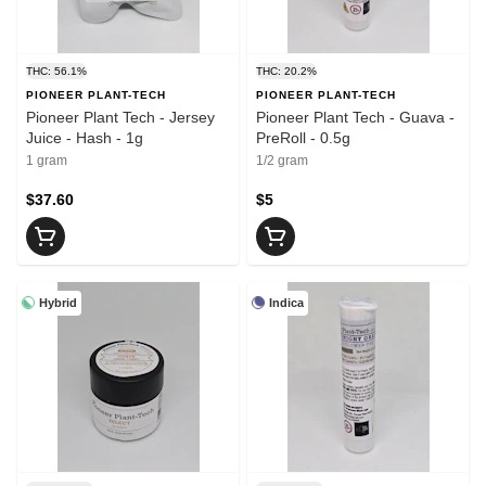
THC: 56.1%
THC: 20.2%
PIONEER PLANT-TECH
PIONEER PLANT-TECH
Pioneer Plant Tech - Jersey
Pioneer Plant Tech - Guava -
Juice - Hash - 1g
PreRoll - 0.5g
1 gram
1/2 gram
$37.60
$5
Hybrid
Indica