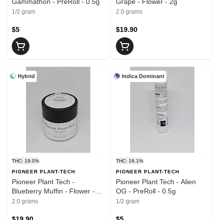
Gammathon - PreRoll - 0.5g
Grape - Flower - 2g
1/2 gram
2.0 grams
$5
$19.90
Hybrid
Indica Dominant
THC: 19.0%
THC: 16.1%
PIONEER PLANT-TECH
PIONEER PLANT-TECH
Pioneer Plant Tech -
Pioneer Plant Tech - Alien
Blueberry Muffin - Flower -
OG - PreRoll - 0.5g
2g
2.0 grams
1/2 gram
$19.90
$5