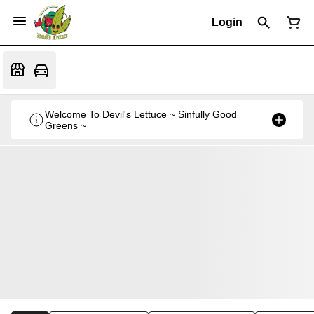
Login
Welcome To Devil's Lettuce ~ Sinfully Good
Greens ~