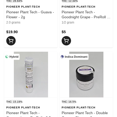
THC: 28.84%
THC: 12.34%
PIONEER PLANT-TECH
PIONEER PLANT-TECH
Pioneer Plant Tech - Guava -
Pioneer Plant Tech -
Flower - 2g
Goodnight Grape - PreRoll -
0.5g
2.0 grams
1/2 gram
$19.90
$5
Hybrid
Indica Dominant
THC: 15.19%
THC: 16.5%
PIONEER PLANT-TECH
PIONEER PLANT-TECH
Pioneer Plant Tech -
Pioneer Plant Tech - Double