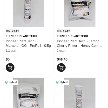
THC: 18.5%
THC: 62.5%
PIONEER PLANT-TECH
PIONEER PLANT-TECH
Pioneer Plant Tech -
Pioneer Plant Tech - Lemon
Marathon OG - PreRoll - 0.5g
Cherry Fritter - Honey Comb
- 1g
1/2 gram
1 gram
$5
$46.45
Hybrid
Hybrid