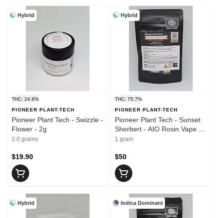
Hybrid
Hybrid
THC: 24.8%
THC: 75.7%
PIONEER PLANT-TECH
PIONEER PLANT-TECH
Pioneer Plant Tech - Swizzle -
Pioneer Plant Tech - Sunset
Flower - 2g
Sherbert - AIO Rosin Vape -
1g
2.0 grams
1 gram
$19.90
$50
Hybrid
Indica Dominant