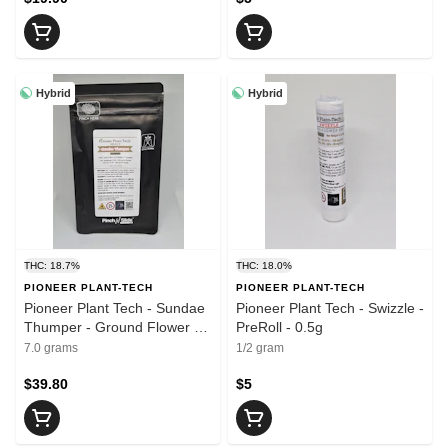
Hybrid
Hybrid
THC: 18.7%
THC: 18.0%
PIONEER PLANT-TECH
PIONEER PLANT-TECH
Pioneer Plant Tech - Sundae
Pioneer Plant Tech - Swizzle -
Thumper - Ground Flower -
PreRoll - 0.5g
7g
7.0 grams
1/2 gram
$39.80
$5