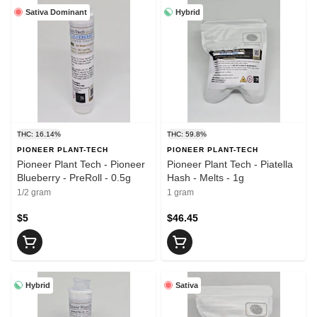
Sativa Dominant
Hybrid
THC: 16.14%
THC: 59.8%
PIONEER PLANT-TECH
PIONEER PLANT-TECH
Pioneer Plant Tech - Pioneer
Pioneer Plant Tech - Piatella
Blueberry - PreRoll - 0.5g
Hash - Melts - 1g
1/2 gram
1 gram
$5
$46.45
Hybrid
Sativa