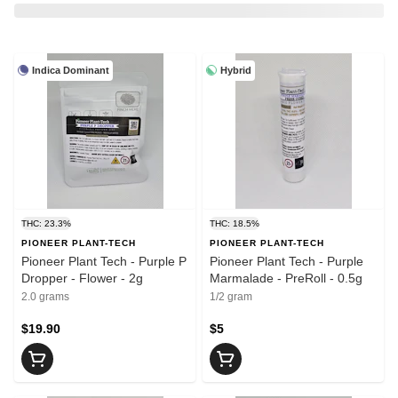
Indica Dominant
Hybrid
THC: 23.3%
THC: 18.5%
PIONEER PLANT-TECH
PIONEER PLANT-TECH
Pioneer Plant Tech - Purple P
Pioneer Plant Tech - Purple
Dropper - Flower - 2g
Marmalade - PreRoll - 0.5g
2.0 grams
1/2 gram
$19.90
$5