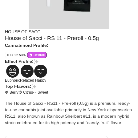
HOUSE OF SACCI
House of Sacci - RS 11 - Preroll - 0.5g
Cannabinoid Profile:
THC: 22.53%
HYBRID
Effect Profile:
Euphoric
Relaxed
Happy
Top Flavors:
🍓 Berry
🍋 Citrus
🍬 Sweet
The House of Sacci - RS11 - Pre-roll (0.5g) is a premium, ready-
to-use cannabis joint available primarily in New York dispensaries.
RS11, also known as Rainbow Sherbert #11, is a modern hybrid
strain celebrated for its high potency and "candy-fruit" flavor
profile.