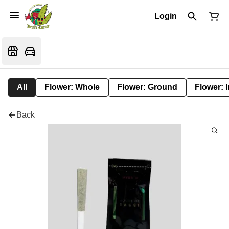
Login
All
Flower: Whole
Flower: Ground
Flower: 
Back