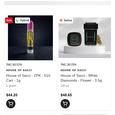
Hybrid
Sativa
Sale
THC: 92.57%
THC: 30.75%
HOUSE OF SACCI
HOUSE OF SACCI
House of Sacci - ZPK - 510
House of Sacci - White
Cart - 1g
Diamonds - Flower - 3.5g
1 gram
1/8 oz
$44.20
$48.65