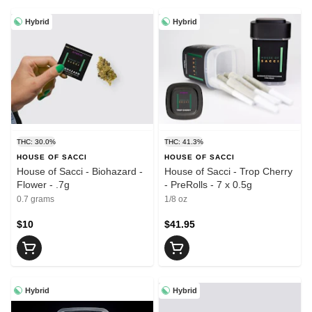
Hybrid
Hybrid
THC: 30.0%
THC: 41.3%
HOUSE OF SACCI
HOUSE OF SACCI
House of Sacci - Biohazard -
House of Sacci - Trop Cherry
Flower - .7g
- PreRolls - 7 x 0.5g
0.7 grams
1/8 oz
$10
$41.95
Hybrid
Hybrid