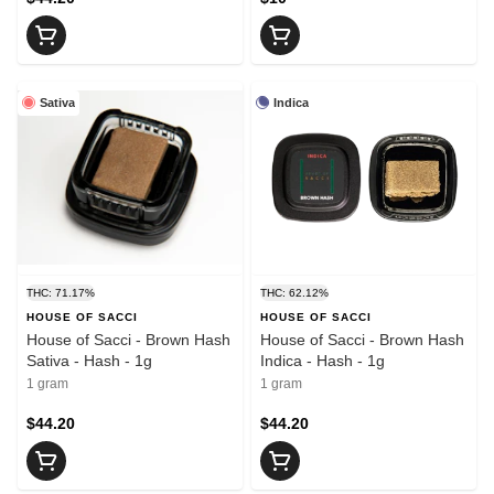
Sativa
Indica
THC: 71.17%
THC: 62.12%
HOUSE OF SACCI
HOUSE OF SACCI
House of Sacci - Brown Hash
House of Sacci - Brown Hash
Sativa - Hash - 1g
Indica - Hash - 1g
1 gram
1 gram
$44.20
$44.20