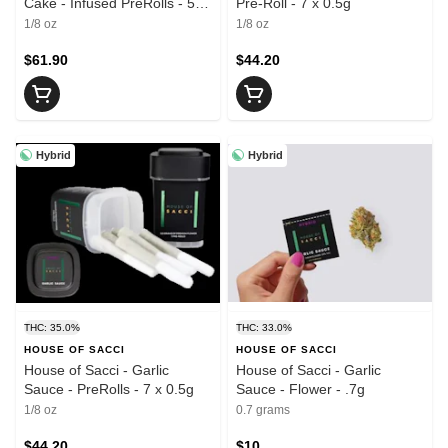
Cake - Infused PreRolls - 5 x
Pre-Roll - 7 x 0.5g
.7g
1/8 oz
1/8 oz
$61.90
$44.20
Hybrid
Hybrid
THC: 35.0%
THC: 33.0%
HOUSE OF SACCI
HOUSE OF SACCI
House of Sacci - Garlic
House of Sacci - Garlic
Sauce - PreRolls - 7 x 0.5g
Sauce - Flower - .7g
1/8 oz
0.7 grams
$44.20
$10