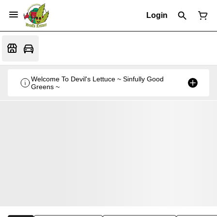
Login
Welcome To Devil's Lettuce ~ Sinfully Good
Greens ~