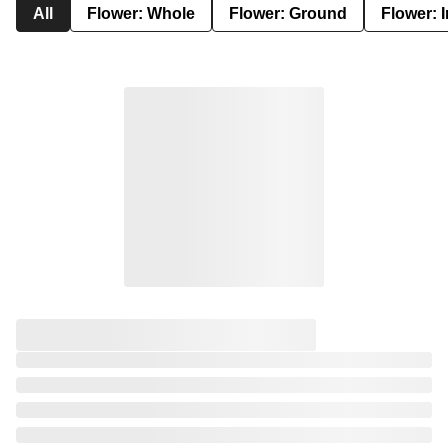
All
Flower: Whole
Flower: Ground
Flower: 