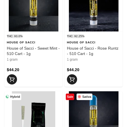
THC: 93.0%
THC: 92.25%
HOUSE OF SACCI
HOUSE OF SACCI
House of Sacci - Sweet Mint -
House of Sacci - Rose Runtz
510 Cart - 1g
- 510 Cart - 1g
1 gram
1 gram
$44.20
$44.20
Hybrid
Sativa
Sale