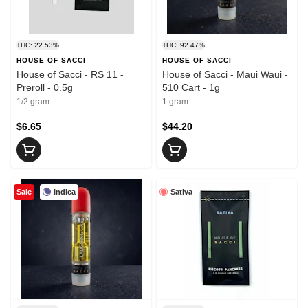
THC: 22.53%
THC: 92.47%
HOUSE OF SACCI
HOUSE OF SACCI
House of Sacci - RS 11 -
House of Sacci - Maui Waui -
Preroll - 0.5g
510 Cart - 1g
1/2 gram
1 gram
$6.65
$44.20
Indica
Sativa
Sale