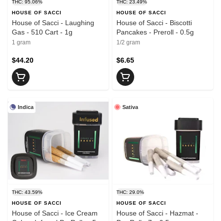
THC: 95.06%
THC: 23.49%
HOUSE OF SACCI
HOUSE OF SACCI
House of Sacci - Laughing
House of Sacci - Biscotti
Gas - 510 Cart - 1g
Pancakes - Preroll - 0.5g
1 gram
1/2 gram
$44.20
$6.65
Indica
Sativa
THC: 43.59%
THC: 29.0%
HOUSE OF SACCI
HOUSE OF SACCI
House of Sacci - Ice Cream
House of Sacci - Hazmat -