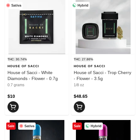
Sativa
Hybrid
THC: 30.74%
THC: 27.86%
HOUSE OF SACCI
HOUSE OF SACCI
House of Sacci - White
House of Sacci - Trop Cherry
Diamonds - Flower - 0.7g
- Flower - 3.5g
0.7 grams
1/8 oz
$10
$48.65
Sativa
Hybrid
Sale
Sale