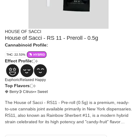
HOUSE OF SACCI
House of Sacci - RS 11 - Preroll - 0.5g
Cannabinoid Profile:
THC: 22.53%
HYBRID
Effect Profile:
Euphoric
Relaxed
Happy
Top Flavors:
🍓 Berry
🍋 Citrus
🍬 Sweet
The House of Sacci - RS11 - Pre-roll (0.5g) is a premium, ready-
to-use cannabis joint available primarily in New York dispensaries.
RS11, also known as Rainbow Sherbert #11, is a modern hybrid
strain celebrated for its high potency and "candy-fruit" flavor
profile.