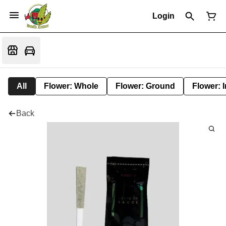
Login
All
Flower: Whole
Flower: Ground
Flower: 
Back