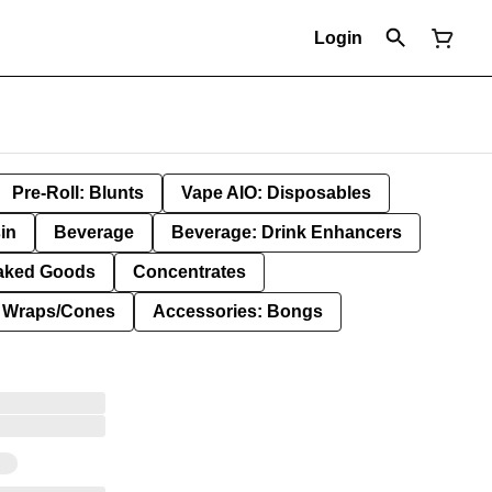
Login
Pre-Roll: Blunts
Vape AIO: Disposables
in
Beverage
Beverage: Drink Enhancers
aked Goods
Concentrates
: Wraps/Cones
Accessories: Bongs