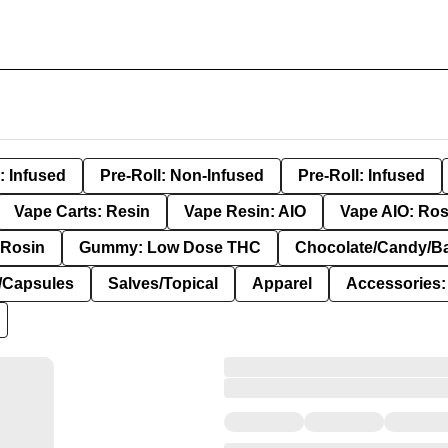
: Infused
Pre-Roll: Non-Infused
Pre-Roll: Infused
Vape Carts: Resin
Vape Resin: AIO
Vape AIO: Ros
Rosin
Gummy: Low Dose THC
Chocolate/Candy/B
s/Capsules
Salves/Topical
Apparel
Accessories