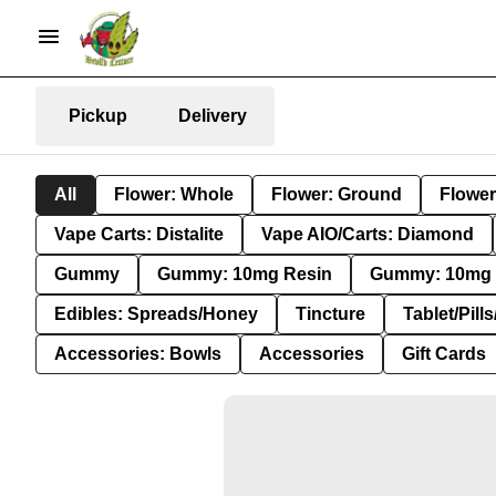
Pickup
Delivery
All
Flower: Whole
Flower: Ground
Flower
Vape Carts: Distalite
Vape AIO/Carts: Diamond
Gummy
Gummy: 10mg Resin
Gummy: 10mg 
Edibles: Spreads/Honey
Tincture
Tablet/Pill
Accessories: Bowls
Accessories
Gift Cards