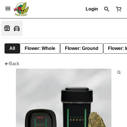
Login
All
Flower: Whole
Flower: Ground
Flower: 
Back