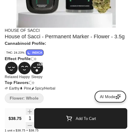
HOUSE OF SACCI
House of Sacci - Permanent Marker - Flower - 3.5g
Cannabinoid Profile:
THC: 24.23%
INDICA
Effect Profile:
Relaxed
Happy
Sleepy
Top Flavors:
🌱 Earthy
🌲 Pine
🌶 Spicy/Herbal
AI Mode
Flower: Whole
Quantity Selector
$38.75
Add To Cart
1
unit
x
$38.75
=
$38.75