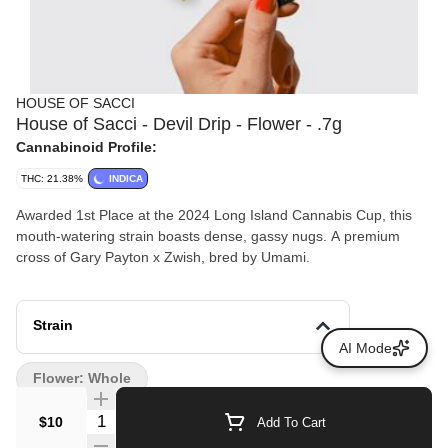
HOUSE OF SACCI
House of Sacci - Devil Drip - Flower - .7g
Cannabinoid Profile:
THC: 21.38%
INDICA
Awarded 1st Place at the 2024 Long Island Cannabis Cup, this
mouth-watering strain boasts dense, gassy nugs. A premium
cross of Gary Payton x Zwish, bred by Umami.
Strain
AI Mode
Flower: Whole
Quantity Selector
$10
Add To Cart