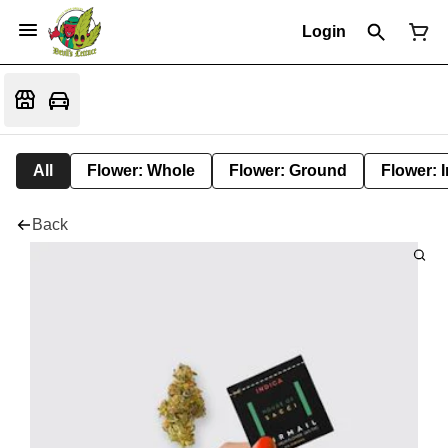
Login
All
Flower: Whole
Flower: Ground
Flower: 
Back