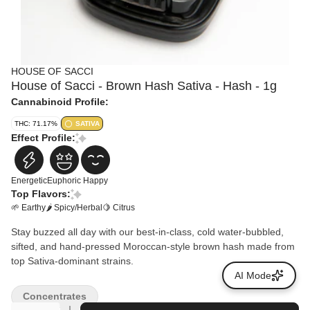
HOUSE OF SACCI
House of Sacci - Brown Hash Sativa - Hash - 1g
Cannabinoid Profile:
THC: 71.17%
SATIVA
Effect Profile:
Energetic
Euphoric
Happy
Top Flavors:
🌱 Earthy
🌶 Spicy/Herbal
🍋 Citrus
Stay buzzed all day with our best-in-class, cold water-bubbled,
sifted, and hand-pressed Moroccan-style brown hash made from
top Sativa-dominant strains.
AI Mode
Concentrates