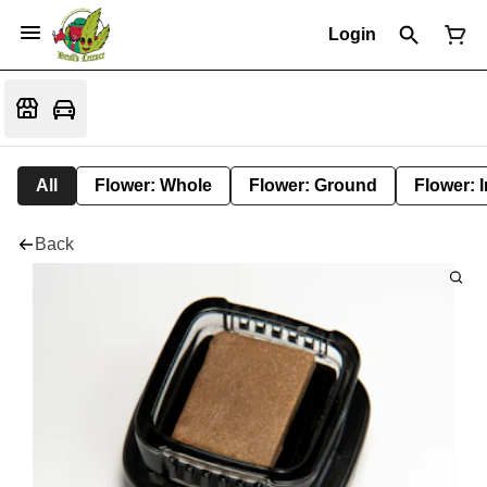
Login
All
Flower: Whole
Flower: Ground
Flower: 
Back