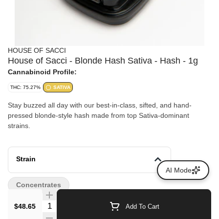
HOUSE OF SACCI
House of Sacci - Blonde Hash Sativa - Hash - 1g
Cannabinoid Profile:
THC: 75.27%
SATIVA
Stay buzzed all day with our best-in-class, sifted, and hand-
pressed blonde-style hash made from top Sativa-dominant
strains.
Strain
AI Mode
Concentrates
Quantity Selector
$48.65
Add To Cart