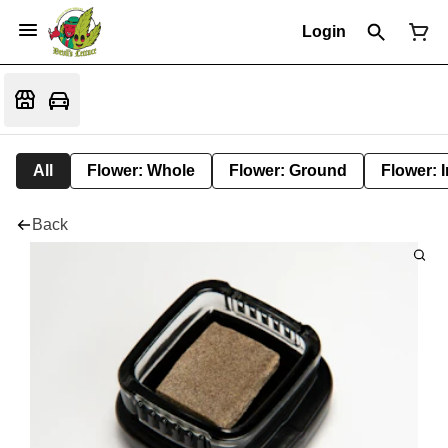
Login
All
Flower: Whole
Flower: Ground
Flower: 
Back