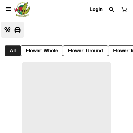
Login
All
Flower: Whole
Flower: Ground
Flower: 