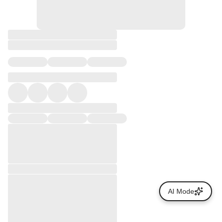
AI Mode