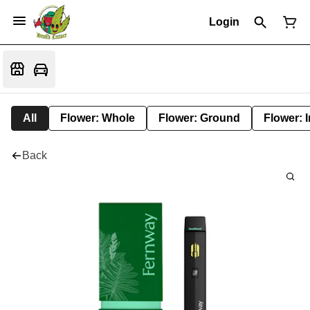
Login
All
Flower: Whole
Flower: Ground
Flower: 
Back