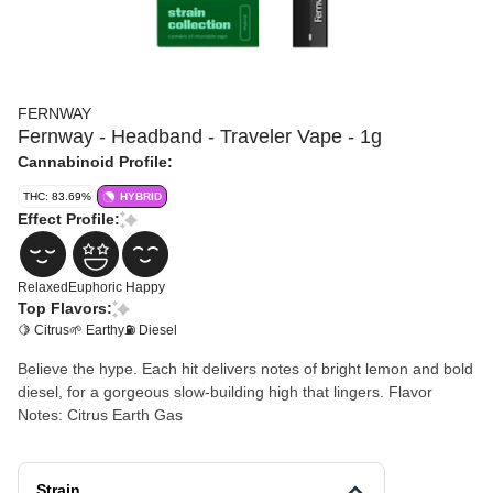
FERNWAY
Fernway - Headband - Traveler Vape - 1g
Cannabinoid Profile:
THC: 83.69%
HYBRID
Effect Profile:
Relaxed
Euphoric
Happy
Top Flavors:
🍋 Citrus
🌱 Earthy
⛽ Diesel
Believe the hype. Each hit delivers notes of bright lemon and bold
diesel, for a gorgeous slow-building high that lingers. Flavor
Notes: Citrus Earth Gas
Strain