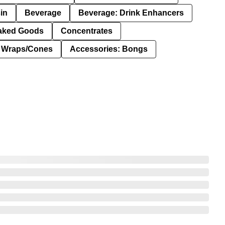
in
Beverage
Beverage: Drink Enhancers
aked Goods
Concentrates
: Wraps/Cones
Accessories: Bongs