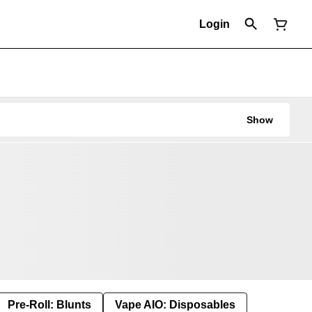
Login
Show
Pre-Roll: Blunts
Vape AIO: Disposables