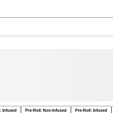
: Infused
Pre-Roll: Non-Infused
Pre-Roll: Infused