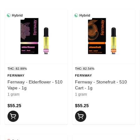
Hybrid
Hybrid
THC: 82.99%
THC: 82.54%
FERNWAY
FERNWAY
Fernway - Elderflower - 510
Fernway - Stonefruit - 510
Vape - 1g
Cart - 1g
1 gram
1 gram
$55.25
$55.25