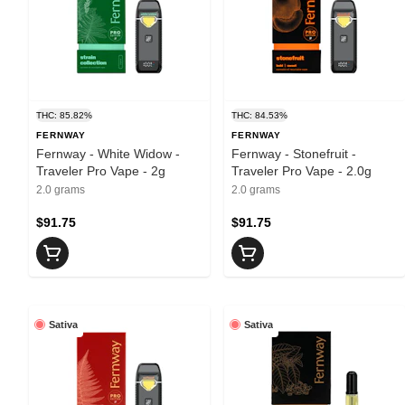
THC: 85.82%
THC: 84.53%
FERNWAY
FERNWAY
Fernway - White Widow -
Fernway - Stonefruit -
Traveler Pro Vape - 2g
Traveler Pro Vape - 2.0g
2.0 grams
2.0 grams
$91.75
$91.75
Sativa
Sativa