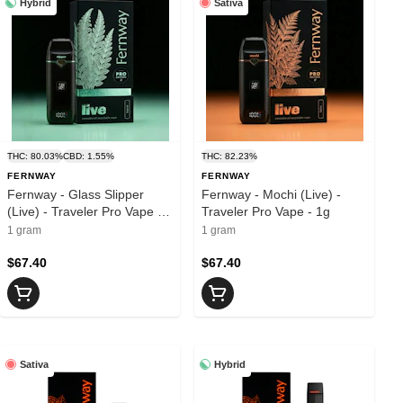
Hybrid
Sativa
THC: 80.03%
CBD: 1.55%
THC: 82.23%
FERNWAY
FERNWAY
Fernway - Glass Slipper
Fernway - Mochi (Live) -
(Live) - Traveler Pro Vape -
Traveler Pro Vape - 1g
1g
1 gram
1 gram
$67.40
$67.40
Sativa
Hybrid