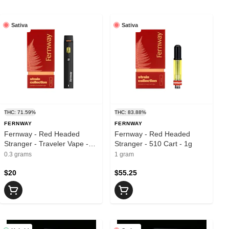
Sativa
Sativa
THC: 71.59%
THC: 83.88%
FERNWAY
FERNWAY
Fernway - Red Headed
Fernway - Red Headed
Stranger - Traveler Vape -
Stranger - 510 Cart - 1g
.3g
0.3 grams
1 gram
$20
$55.25