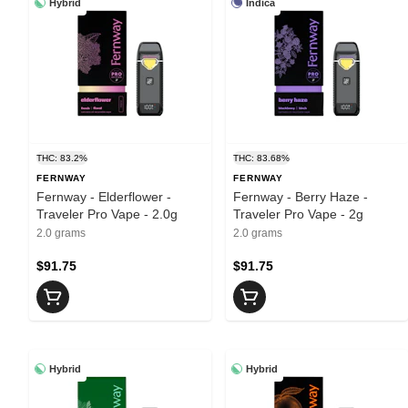
Hybrid
Indica
THC: 83.2%
THC: 83.68%
FERNWAY
FERNWAY
Fernway - Elderflower -
Fernway - Berry Haze -
Traveler Pro Vape - 2.0g
Traveler Pro Vape - 2g
2.0 grams
2.0 grams
$91.75
$91.75
Hybrid
Hybrid