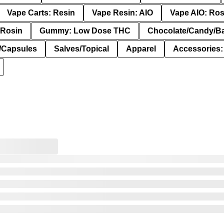
Vape Carts: Resin
Vape Resin: AIO
Vape AIO: Ros
Rosin
Gummy: Low Dose THC
Chocolate/Candy/B
s/Capsules
Salves/Topical
Apparel
Accessories