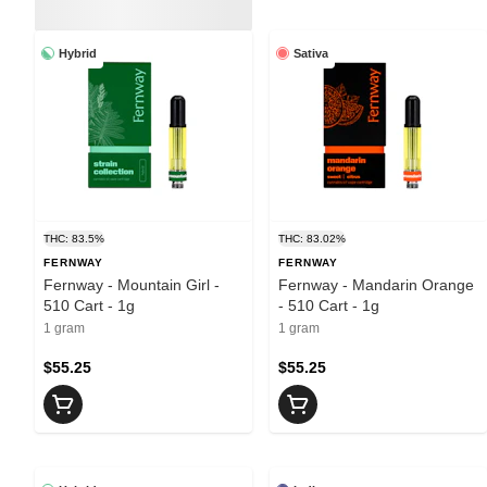
Hybrid
Sativa
THC: 83.5%
THC: 83.02%
FERNWAY
FERNWAY
Fernway - Mountain Girl -
Fernway - Mandarin Orange
510 Cart - 1g
- 510 Cart - 1g
1 gram
1 gram
$55.25
$55.25