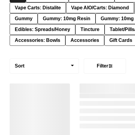
Vape Carts: Distalite
Vape AIO/Carts: Diamond
Gummy
Gummy: 10mg Resin
Gummy: 10mg 
Edibles: Spreads/Honey
Tincture
Tablet/Pill
Accessories: Bowls
Accessories
Gift Cards
Sort
Filter