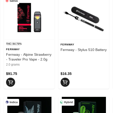
Sativa
THC: 84.79%
FERNWAY
Fernway - Stylus 510 Battery
FERNWAY
Fernway - Alpine Strawberry
- Traveler Pro Vape - 2.0g
2.0 grams
$91.75
$16.35
Indica
Hybrid