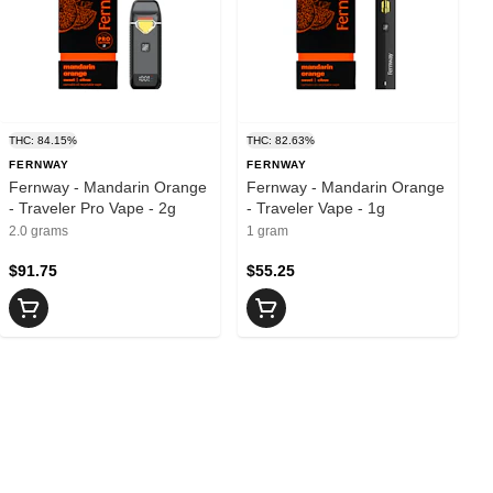
THC: 84.15%
THC: 82.63%
FERNWAY
FERNWAY
Fernway - Mandarin Orange
Fernway - Mandarin Orange
- Traveler Pro Vape - 2g
- Traveler Vape - 1g
2.0 grams
1 gram
$91.75
$55.25