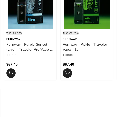
THC: 81.83%
THC: 82.23%
FERNWAY
FERNWAY
Fernway - Purple Sunset
Fernway - Pickle - Traveler
(Live) - Traveler Pro Vape -
Vape - 1g
1g
1 gram
1 gram
$67.40
$67.40