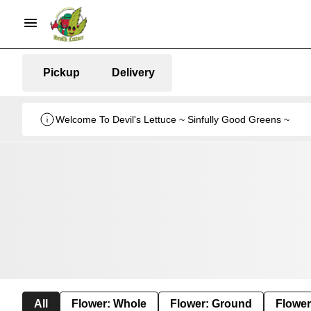
Pickup
Delivery
Welcome To Devil's Lettuce ~ Sinfully Good Greens ~
All
Flower: Whole
Flower: Ground
Flower