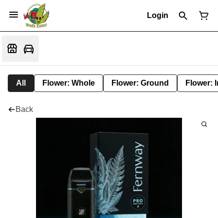
Login
All
Flower: Whole
Flower: Ground
Flower: 
Back