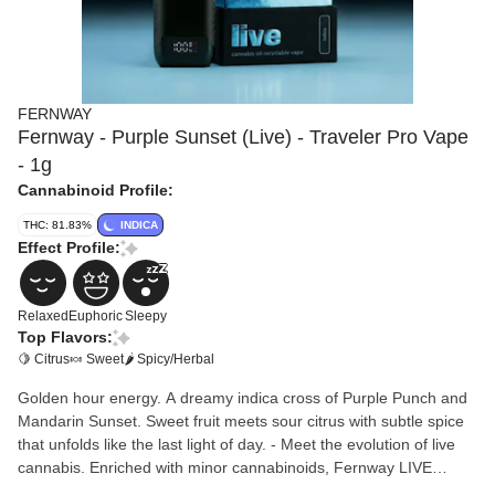
FERNWAY
Fernway - Purple Sunset (Live) - Traveler Pro Vape
- 1g
Cannabinoid Profile:
THC: 81.83%
INDICA
Effect Profile:
Relaxed
Euphoric
Sleepy
Top Flavors:
🍋 Citrus
🍬 Sweet
🌶 Spicy/Herbal
Golden hour energy. A dreamy indica cross of Purple Punch and
Mandarin Sunset. Sweet fruit meets sour citrus with subtle spice
that unfolds like the last light of day. - Meet the evolution of live
cannabis. Enriched with minor cannabinoids, Fernway LIVE
delivers amplified psychoactive effects and exceptional potency. -