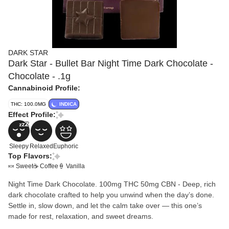
DARK STAR
Dark Star - Bullet Bar Night Time Dark Chocolate -
Chocolate - .1g
Cannabinoid Profile:
THC: 100.0MG
INDICA
Effect Profile:
Sleepy
Relaxed
Euphoric
Top Flavors:
🍬 Sweet
☕ Coffee
🍦 Vanilla
Night Time Dark Chocolate. 100mg THC 50mg CBN - Deep, rich
dark chocolate crafted to help you unwind when the day’s done.
Settle in, slow down, and let the calm take over — this one’s
made for rest, relaxation, and sweet dreams.