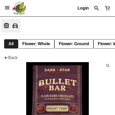
Login
All
Flower: Whole
Flower: Ground
Flower: 
Back