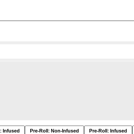
: Infused
Pre-Roll: Non-Infused
Pre-Roll: Infused