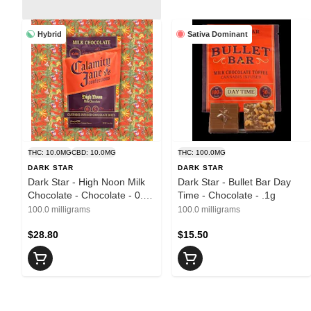
Hybrid
Sativa Dominant
THC: 10.0MG
CBD: 10.0MG
THC: 100.0MG
DARK STAR
DARK STAR
Dark Star - High Noon Milk
Dark Star - Bullet Bar Day
Chocolate - Chocolate - 0.1g
Time - Chocolate - .1g
- 10 Pieces
100.0 milligrams
100.0 milligrams
$28.80
$15.50