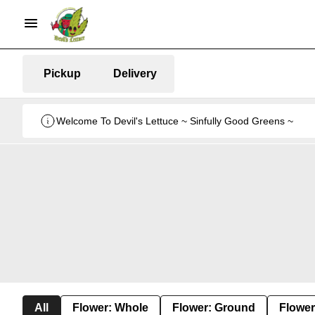
Pickup
Delivery
Welcome To Devil's Lettuce ~ Sinfully Good Greens ~
All
Flower: Whole
Flower: Ground
Flower