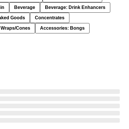
in
Beverage
Beverage: Drink Enhancers
aked Goods
Concentrates
: Wraps/Cones
Accessories: Bongs