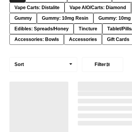
Vape Carts: Distalite
Vape AIO/Carts: Diamond
Gummy
Gummy: 10mg Resin
Gummy: 10mg 
Edibles: Spreads/Honey
Tincture
Tablet/Pill
Accessories: Bowls
Accessories
Gift Cards
Sort
Filter