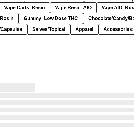
Vape Carts: Resin
Vape Resin: AIO
Vape AIO: Ros
Rosin
Gummy: Low Dose THC
Chocolate/Candy/B
s/Capsules
Salves/Topical
Apparel
Accessories