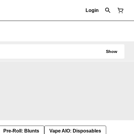
Login
Show
Pre-Roll: Blunts
Vape AIO: Disposables