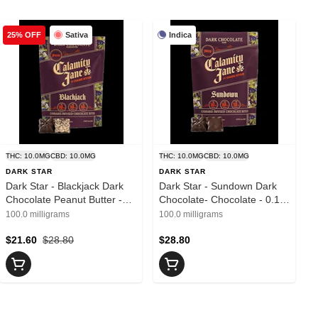
Sativa
Indica
25% OFF
THC: 10.0MG
CBD: 10.0MG
THC: 10.0MG
CBD: 10.0MG
DARK STAR
DARK STAR
Dark Star - Blackjack Dark
Dark Star - Sundown Dark
Chocolate Peanut Butter -
Chocolate- Chocolate - 0.1g
Chocolate - 0.1g - 10 Pieces
- 10 Pieces
100.0 milligrams
100.0 milligrams
$21.60
$28.80
$28.80