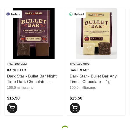
Indica
Hybrid
THC: 100.0MG
THC: 100.0MG
DARK STAR
DARK STAR
Dark Star - Bullet Bar Night
Dark Star - Bullet Bar Any
Time Dark Chocolate -
Time - Chocolate - .1g
Chocolate - .1g
100.0 milligrams
100.0 milligrams
$15.50
$15.50