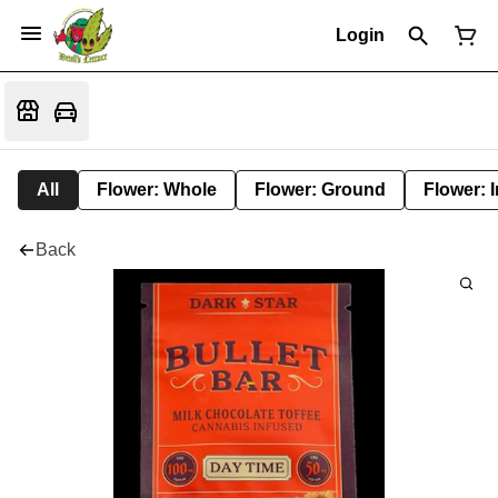
Login
All
Flower: Whole
Flower: Ground
Flower: 
Back