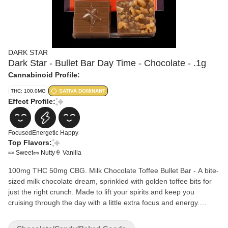
DARK STAR
Dark Star - Bullet Bar Day Time - Chocolate - .1g
Cannabinoid Profile:
THC: 100.0MG
SATIVA DOMINANT
Effect Profile:
Focused
Energetic
Happy
Top Flavors:
🍬 Sweet
🥜 Nutty
🍦 Vanilla
100mg THC 50mg CBG. Milk Chocolate Toffee Bullet Bar - A bite-
sized milk chocolate dream, sprinkled with golden toffee bits for
just the right crunch. Made to lift your spirits and keep you
cruising through the day with a little extra focus and energy.
Ingredients: Cane Sugar, Cocoa Butter, Vegetable Oil, Nonfat Dry
Milk, Cocoa, Milk, Glyceryl Lacto Esters of Fatty Acids, Soy