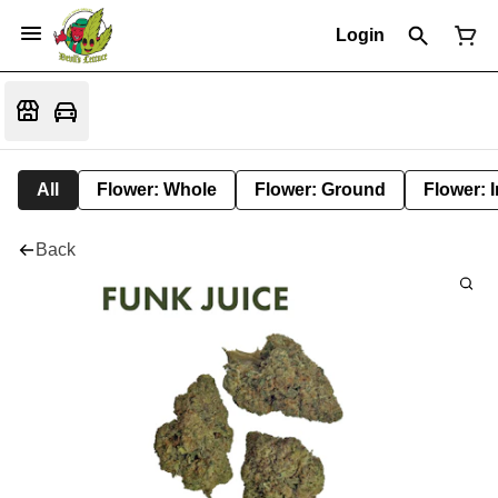
Login
All
Flower: Whole
Flower: Ground
Flower: 
Back