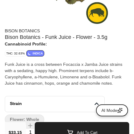
BISON BOTANICS
Bison Botanics - Funk Juice - Flower - 3.5g
Cannabinoid Profile:
THC: 32.63%
INDICA
Funk Juice is a cross between Focaccia x Jamba Juice strains
with a sedating, happy high. Prominent terpens include b-
Caryophyllene, a-Humulene, Limonene and α-Bisabolol. Funk
Juice has cinnamon, hops, orange and chamomile notes.
Strain
AI Mode
Flower: Whole
Quantity Selector
$33.15
Add To Cart