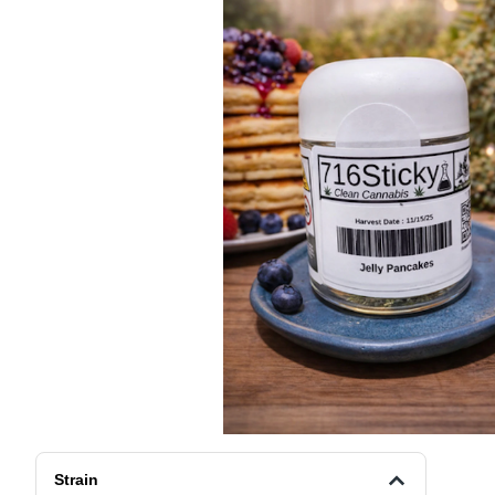
Strain