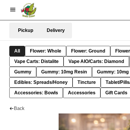
Pickup
Delivery
All
Flower: Whole
Flower: Ground
Flower
Vape Carts: Distalite
Vape AIO/Carts: Diamond
Gummy
Gummy: 10mg Resin
Gummy: 10mg 
Edibles: Spreads/Honey
Tincture
Tablet/Pill
Accessories: Bowls
Accessories
Gift Cards
Back