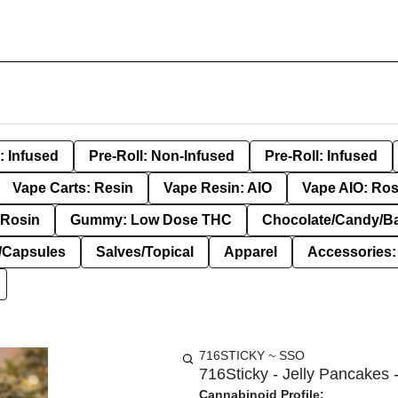
: Infused
Pre-Roll: Non-Infused
Pre-Roll: Infused
Vape Carts: Resin
Vape Resin: AIO
Vape AIO: Ros
Rosin
Gummy: Low Dose THC
Chocolate/Candy/B
s/Capsules
Salves/Topical
Apparel
Accessories
716STICKY ~ SSO
716Sticky - Jelly Pancakes -
Cannabinoid Profile: