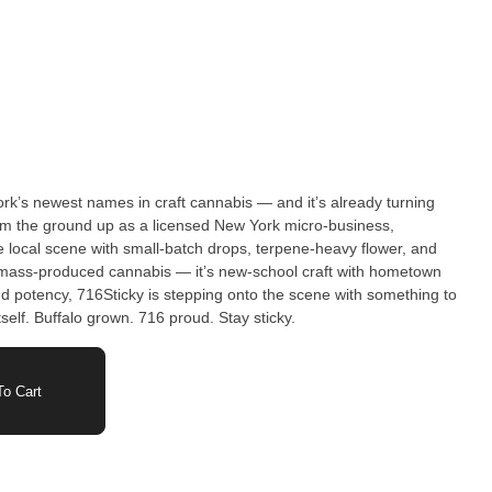
rk’s newest names in craft cannabis — and it’s already turning
rom the ground up as a licensed New York micro-business,
e local scene with small-batch drops, terpene-heavy flower, and
and potency, 716Sticky is stepping onto the scene with something to
self. Buffalo grown. 716 proud. Stay sticky.
o Cart