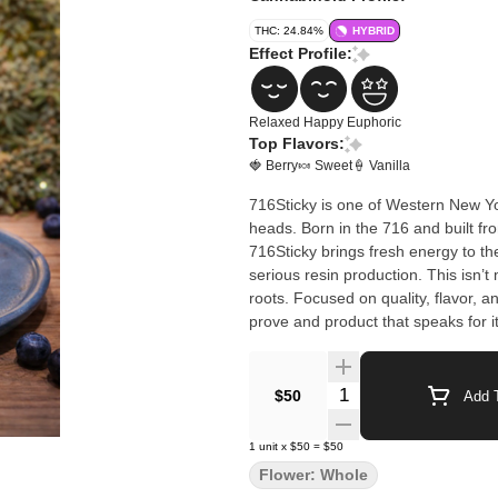
THC: 24.84%
HYBRID
Effect Profile:
Relaxed
Happy
Euphoric
Top Flavors:
🍓 Berry
🍬 Sweet
🍦 Vanilla
716Sticky is one of Western New Yo
heads. Born in the 716 and built f
716Sticky brings fresh energy to th
serious resin production. This isn’t mass-produced cannabis — it’s new-school craft with hometown
roots. Focused on quality, flavor, 
prove and product that speaks for it
Quantity Selector
$50
Add T
1
unit
x
$50
=
$50
Flower: Whole