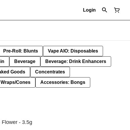
Login
Pre-Roll: Blunts
Vape AIO: Disposables
in
Beverage
Beverage: Drink Enhancers
aked Goods
Concentrates
: Wraps/Cones
Accessories: Bongs
 Flower - 3.5g