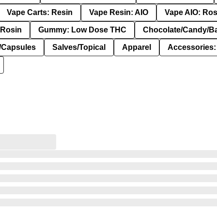
Vape Carts: Resin
Vape Resin: AIO
Vape AIO: Ros
Rosin
Gummy: Low Dose THC
Chocolate/Candy/B
s/Capsules
Salves/Topical
Apparel
Accessories