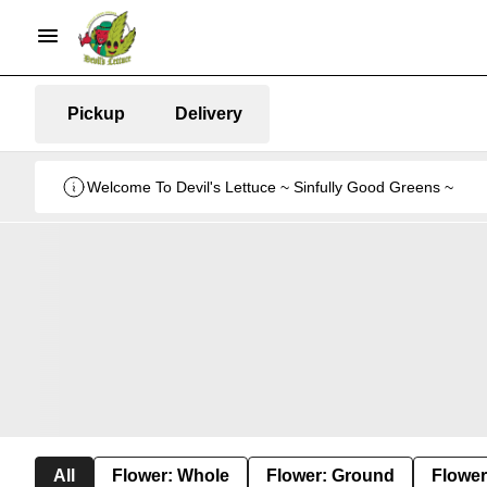
Pickup
Delivery
Welcome To Devil's Lettuce ~ Sinfully Good Greens ~
All
Flower: Whole
Flower: Ground
Flower