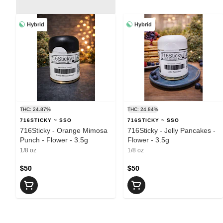
Hybrid
Hybrid
THC: 24.87%
THC: 24.84%
716STICKY ~ SSO
716STICKY ~ SSO
716Sticky - Orange Mimosa
716Sticky - Jelly Pancakes -
Punch - Flower - 3.5g
Flower - 3.5g
1/8 oz
1/8 oz
$50
$50