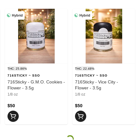
Hybrid
Hybrid
THC: 25.86%
THC: 22.48%
716STICKY ~ SSO
716STICKY ~ SSO
716Sticky - G.M.O. Cookies -
716Sticky - Vice City -
Flower - 3.5g
Flower - 3.5g
1/8 oz
1/8 oz
$50
$50