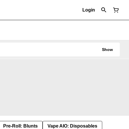
Login
Show
Pre-Roll: Blunts
Vape AIO: Disposables