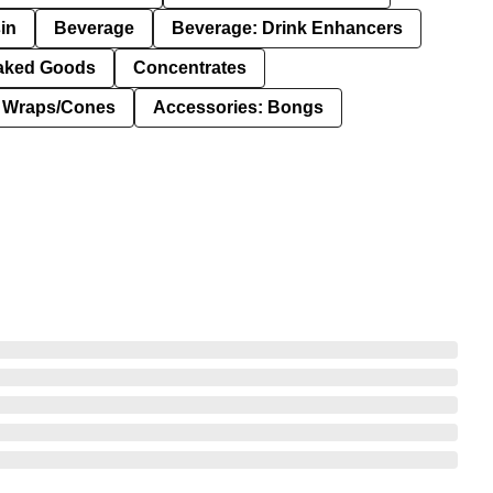
in
Beverage
Beverage: Drink Enhancers
aked Goods
Concentrates
: Wraps/Cones
Accessories: Bongs