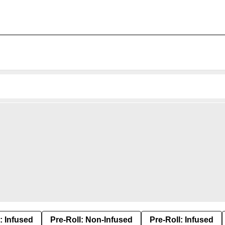
: Infused
Pre-Roll: Non-Infused
Pre-Roll: Infused