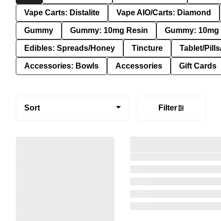
Vape Carts: Distalite
Vape AIO/Carts: Diamond
Gummy
Gummy: 10mg Resin
Gummy: 10mg 
Edibles: Spreads/Honey
Tincture
Tablet/Pill
Accessories: Bowls
Accessories
Gift Cards
Sort
Filter