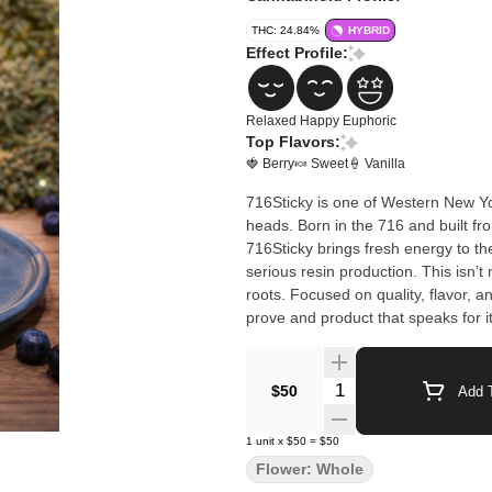
THC: 24.84%
HYBRID
Effect Profile:
Relaxed
Happy
Euphoric
Top Flavors:
🍓 Berry
🍬 Sweet
🍦 Vanilla
716Sticky is one of Western New Yo
heads. Born in the 716 and built f
716Sticky brings fresh energy to th
serious resin production. This isn’t mass-produced cannabis — it’s new-school craft with hometown
roots. Focused on quality, flavor, 
prove and product that speaks for it
Quantity Selector
$50
Add T
1
unit
x
$50
=
$50
Flower: Whole