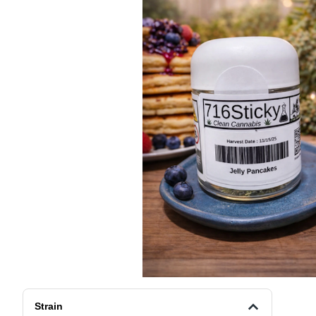
Strain