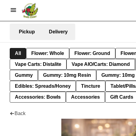
Pickup
Delivery
All
Flower: Whole
Flower: Ground
Flower
Vape Carts: Distalite
Vape AIO/Carts: Diamond
Gummy
Gummy: 10mg Resin
Gummy: 10mg 
Edibles: Spreads/Honey
Tincture
Tablet/Pill
Accessories: Bowls
Accessories
Gift Cards
Back