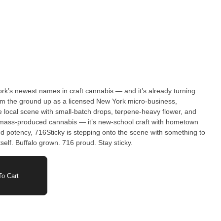
rk’s newest names in craft cannabis — and it’s already turning
rom the ground up as a licensed New York micro-business,
e local scene with small-batch drops, terpene-heavy flower, and
and potency, 716Sticky is stepping onto the scene with something to
self. Buffalo grown. 716 proud. Stay sticky.
o Cart