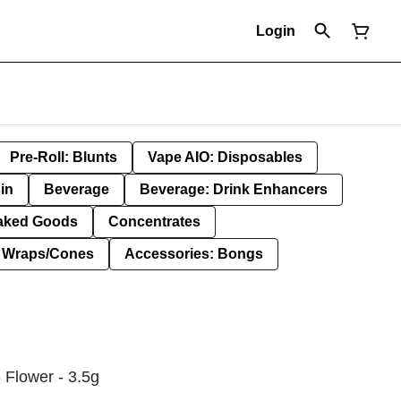
Login
Pre-Roll: Blunts
Vape AIO: Disposables
in
Beverage
Beverage: Drink Enhancers
aked Goods
Concentrates
: Wraps/Cones
Accessories: Bongs
 Flower - 3.5g