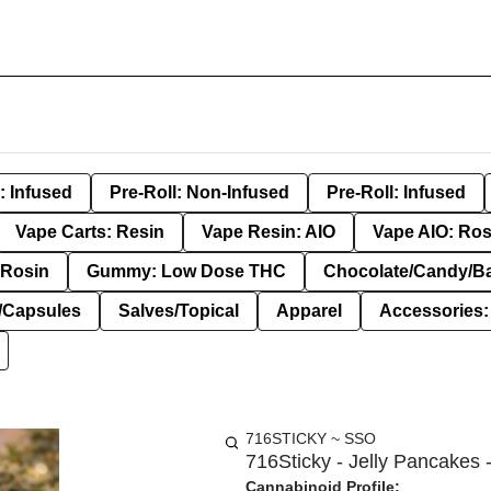
: Infused
Pre-Roll: Non-Infused
Pre-Roll: Infused
Vape Carts: Resin
Vape Resin: AIO
Vape AIO: Ros
Rosin
Gummy: Low Dose THC
Chocolate/Candy/B
s/Capsules
Salves/Topical
Apparel
Accessories
716STICKY ~ SSO
716Sticky - Jelly Pancakes -
Cannabinoid Profile: