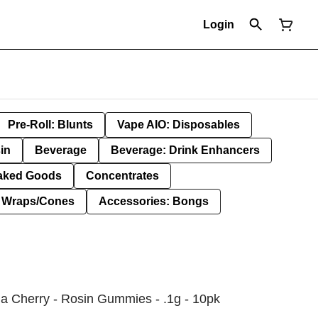
Login
Pre-Roll: Blunts
Vape AIO: Disposables
in
Beverage
Beverage: Drink Enhancers
aked Goods
Concentrates
: Wraps/Cones
Accessories: Bongs
 Cherry - Rosin Gummies - .1g - 10pk