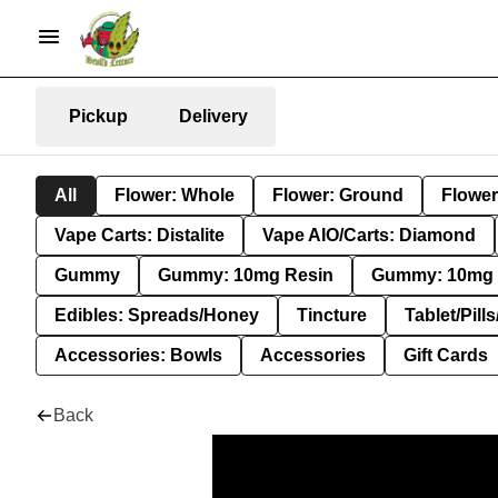
Pickup
Delivery
All
Flower: Whole
Flower: Ground
Flower
Vape Carts: Distalite
Vape AIO/Carts: Diamond
Gummy
Gummy: 10mg Resin
Gummy: 10mg 
Edibles: Spreads/Honey
Tincture
Tablet/Pill
Accessories: Bowls
Accessories
Gift Cards
Back