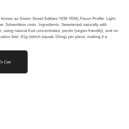
known as Green Street Edibles YEM YEM).Flavor Profile: Light,
e: Solventless rosin. Ingredients: Sweetened naturally with
 using natural fruit concentrates, pectin (vegan-friendly), and no
fication lists .01g (which equals 10mg) per piece, making it a
o Cart