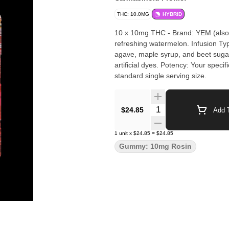
THC: 10.0MG
HYBRID
10 x 10mg THC - Brand: YEM (also 
refreshing watermelon. Infusion Typ
agave, maple syrup, and beet sugar,
artificial dyes. Potency: Your speci
standard single serving size.
Quantity Selector
$24.85
Add T
1
unit
x
$24.85
=
$24.85
Gummy: 10mg Rosin