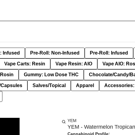
: Infused
Pre-Roll: Non-Infused
Pre-Roll: Infused
Vape Carts: Resin
Vape Resin: AIO
Vape AIO: Ros
Rosin
Gummy: Low Dose THC
Chocolate/Candy/B
s/Capsules
Salves/Topical
Apparel
Accessories
YEM
YEM - Watermelon Tropicana
Cannabinoid Profile: