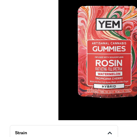
Strain