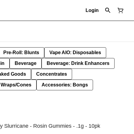
Login
Pre-Roll: Blunts
Vape AIO: Disposables
in
Beverage
Beverage: Drink Enhancers
aked Goods
Concentrates
: Wraps/Cones
Accessories: Bongs
y Slurricane - Rosin Gummies - .1g - 10pk