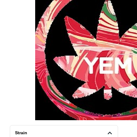
Strain