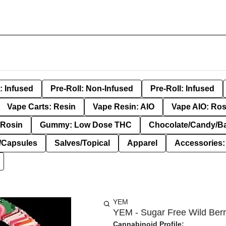
: Infused
Pre-Roll: Non-Infused
Pre-Roll: Infused
Vape Carts: Resin
Vape Resin: AIO
Vape AIO: Ros
Rosin
Gummy: Low Dose THC
Chocolate/Candy/B
s/Capsules
Salves/Topical
Apparel
Accessories
YEM
YEM - Sugar Free Wild Berr
Cannabinoid Profile: