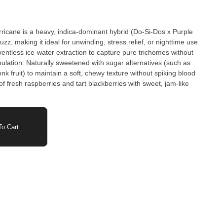
rricane is a heavy, indica-dominant hybrid (Do-Si-Dos x Purple
z, making it ideal for unwinding, stress relief, or nighttime use.
ventless ice-water extraction to capture pure trichomes without
ulation: Naturally sweetened with sugar alternatives (such as
onk fruit) to maintain a soft, chewy texture without spiking blood
f fresh raspberries and tart blackberries with sweet, jam-like
o Cart