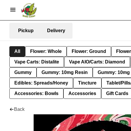
Pickup
Delivery
All
Flower: Whole
Flower: Ground
Flower
Vape Carts: Distalite
Vape AIO/Carts: Diamond
Gummy
Gummy: 10mg Resin
Gummy: 10mg 
Edibles: Spreads/Honey
Tincture
Tablet/Pill
Accessories: Bowls
Accessories
Gift Cards
Back