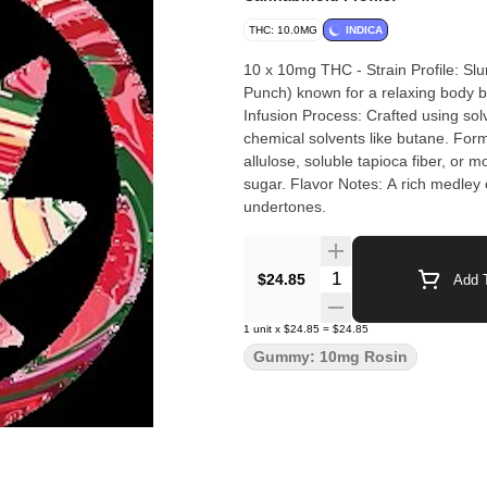
THC: 10.0MG
INDICA
10 x 10mg THC - Strain Profile: Slu
Punch) known for a relaxing body buz
Infusion Process: Crafted using sol
chemical solvents like butane. Form
allulose, soluble tapioca fiber, or m
sugar. Flavor Notes: A rich medley o
undertones.
Quantity Selector
$24.85
Add T
1
unit
x
$24.85
=
$24.85
Gummy: 10mg Rosin