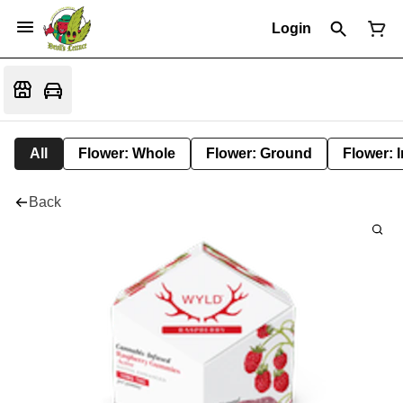
Login
All
Flower: Whole
Flower: Ground
Flower: 
Back