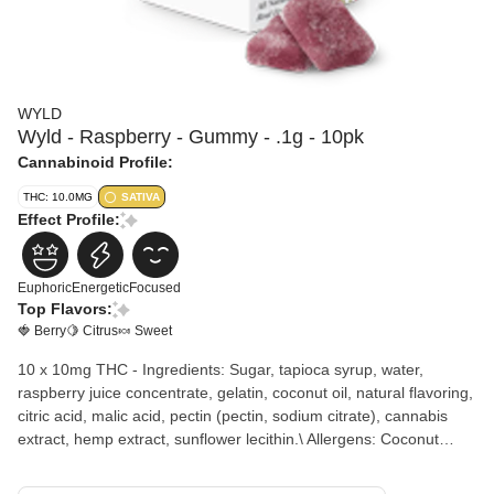
WYLD
Wyld - Raspberry - Gummy - .1g - 10pk
Cannabinoid Profile:
THC: 10.0MG
SATIVA
Effect Profile:
Euphoric
Energetic
Focused
Top Flavors:
🍓 Berry
🍋 Citrus
🍬 Sweet
10 x 10mg THC - Ingredients: Sugar, tapioca syrup, water,
raspberry juice concentrate, gelatin, coconut oil, natural flavoring,
citric acid, malic acid, pectin (pectin, sodium citrate), cannabis
extract, hemp extract, sunflower lecithin.\ Allergens: Coconut
Wyld Raspberry gummies are sativa-enhanced, real fruit
gummies containing 10mg of THC per gummy. They are