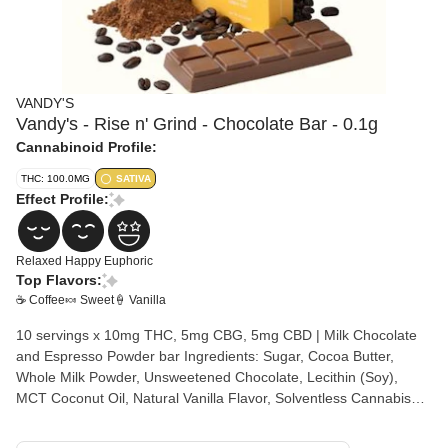
VANDY'S
Vandy's - Rise n' Grind - Chocolate Bar - 0.1g
Cannabinoid Profile:
THC: 100.0MG
SATIVA
Effect Profile:
Relaxed
Happy
Euphoric
Top Flavors:
☕ Coffee
🍬 Sweet
🍦 Vanilla
10 servings x 10mg THC, 5mg CBG, 5mg CBD | Milk Chocolate
and Espresso Powder bar Ingredients: Sugar, Cocoa Butter,
Whole Milk Powder, Unsweetened Chocolate, Lecithin (Soy),
MCT Coconut Oil, Natural Vanilla Flavor, Solventless Cannabis
Rosin Allergens: Milk, Soy, and Tree Nuts Made with Hash Rosin