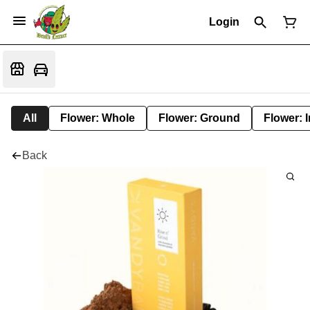
Login
All
Flower: Whole
Flower: Ground
Flower: 
Back