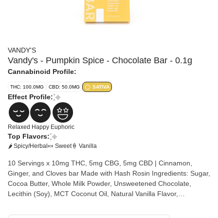
VANDY'S
Vandy's - Pumpkin Spice - Chocolate Bar - 0.1g
Cannabinoid Profile:
THC: 100.0MG
CBD: 50.0MG
SATIVA
Effect Profile:
Relaxed
Happy
Euphoric
Top Flavors:
🌶 Spicy/Herbal
🍬 Sweet
🍦 Vanilla
10 Servings x 10mg THC, 5mg CBG, 5mg CBD | Cinnamon,
Ginger, and Cloves bar Made with Hash Rosin Ingredients: Sugar,
Cocoa Butter, Whole Milk Powder, Unsweetened Chocolate,
Lecithin (Soy), MCT Coconut Oil, Natural Vanilla Flavor,
Solventless Cannabis Rosin Allergens: Milk, Soy, Tree nuts