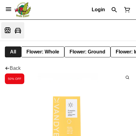
Login
All
Flower: Whole
Flower: Ground
Flower: 
Back
50% OFF