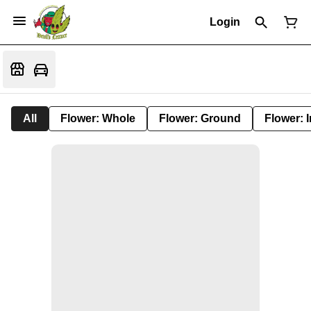
Login
All
Flower: Whole
Flower: Ground
Flower: 