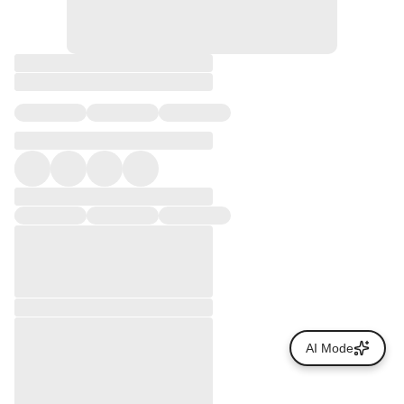
AI Mode