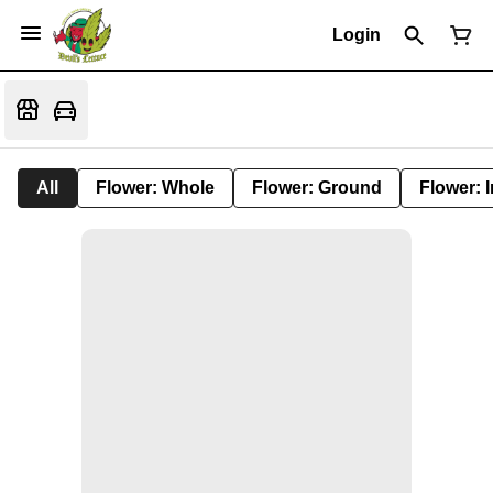
Login
All
Flower: Whole
Flower: Ground
Flower: 