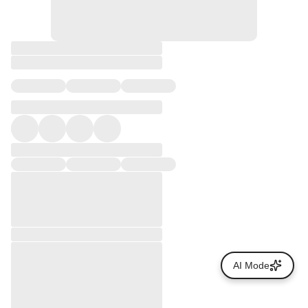
AI Mode