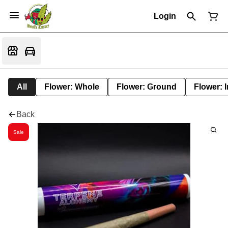
Login
All
Flower: Whole
Flower: Ground
Flower: 
Back
Sale