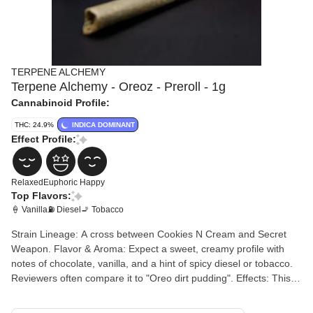
TERPENE ALCHEMY
Terpene Alchemy - Oreoz - Preroll - 1g
Cannabinoid Profile:
THC: 24.9%
INDICA DOMINANT
Effect Profile:
Relaxed
Euphoric
Happy
Top Flavors:
🍦 Vanilla
⛽ Diesel
🚬 Tobacco
Strain Lineage: A cross between Cookies N Cream and Secret
Weapon. Flavor & Aroma: Expect a sweet, creamy profile with
notes of chocolate, vanilla, and a hint of spicy diesel or tobacco.
Reviewers often compare it to "Oreo dirt pudding". Effects: This
pre-roll is widely used for evening relaxation. It typically provides
a long-lasting, calming high that starts with euphoria and