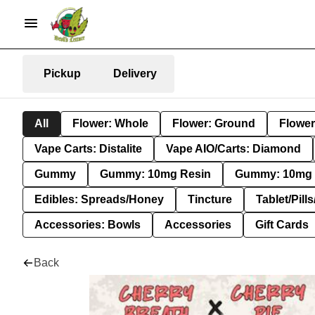
Pickup
Delivery
All
Flower: Whole
Flower: Ground
Flower
Vape Carts: Distalite
Vape AIO/Carts: Diamond
Gummy
Gummy: 10mg Resin
Gummy: 10mg 
Edibles: Spreads/Honey
Tincture
Tablet/Pill
Accessories: Bowls
Accessories
Gift Cards
Back