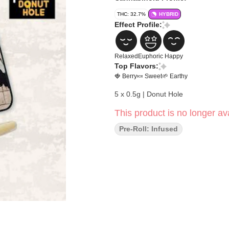
THC: 32.7%
HYBRID
Effect Profile:
Relaxed
Euphoric
Happy
Top Flavors:
🍓 Berry
🍬 Sweet
🌱 Earthy
5 x 0.5g | Donut Hole
This product is no longer ava
Pre-Roll: Infused