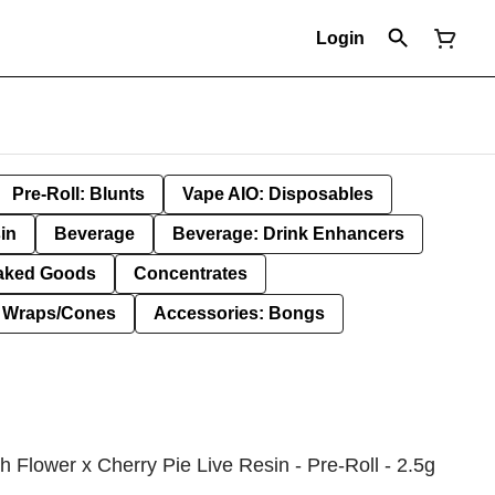
Login
Pre-Roll: Blunts
Vape AIO: Disposables
in
Beverage
Beverage: Drink Enhancers
aked Goods
Concentrates
: Wraps/Cones
Accessories: Bongs
h Flower x Cherry Pie Live Resin - Pre-Roll - 2.5g