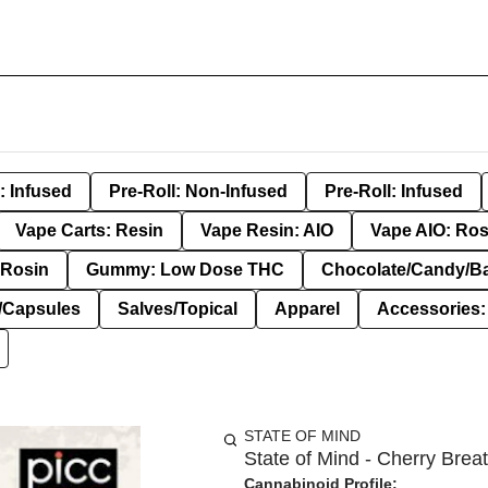
: Infused
Pre-Roll: Non-Infused
Pre-Roll: Infused
Vape Carts: Resin
Vape Resin: AIO
Vape AIO: Ros
Rosin
Gummy: Low Dose THC
Chocolate/Candy/B
s/Capsules
Salves/Topical
Apparel
Accessories
STATE OF MIND
State of Mind - Cherry Breat
Cannabinoid Profile: