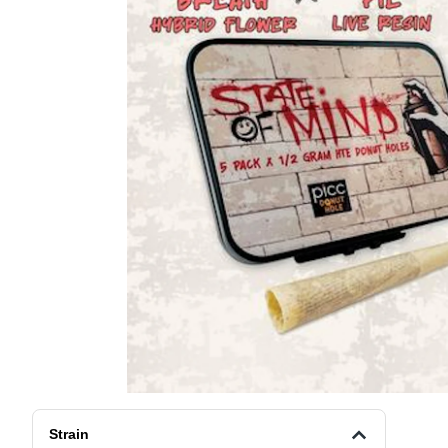
Strain