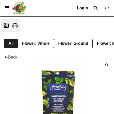
Login
All
Flower: Whole
Flower: Ground
Flower: 
Back