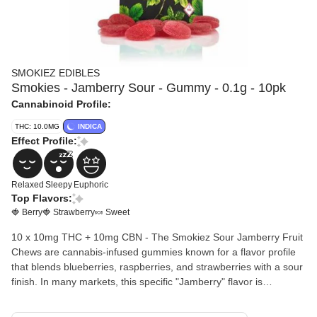
SMOKIEZ EDIBLES
Smokies - Jamberry Sour - Gummy - 0.1g - 10pk
Cannabinoid Profile:
THC: 10.0MG
INDICA
Effect Profile:
Relaxed
Sleepy
Euphoric
Top Flavors:
🍓 Berry
🍓 Strawberry
🍬 Sweet
10 x 10mg THC + 10mg CBN - The Smokiez Sour Jamberry Fruit
Chews are cannabis-infused gummies known for a flavor profile
that blends blueberries, raspberries, and strawberries with a sour
finish. In many markets, this specific "Jamberry" flavor is
formulated as a 1:1 CBN:THC edible, designed primarily for
relaxation and sleep support. Ingredients: Beet Sugar, Corn