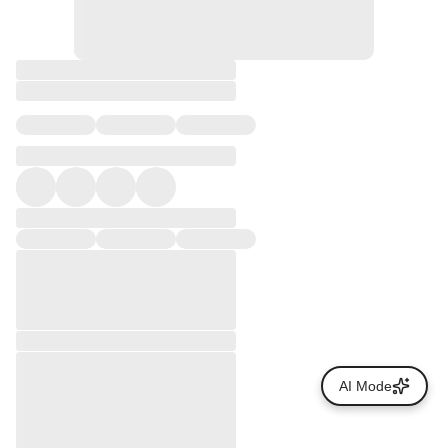
AI Mode