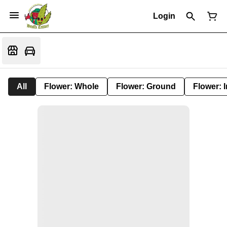
Login
All
Flower: Whole
Flower: Ground
Flower: 