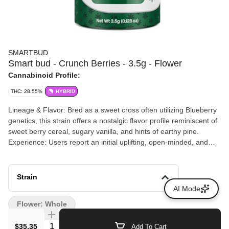
SMARTBUD
Smart bud - Crunch Berries - 3.5g - Flower
Cannabinoid Profile:
THC: 28.55%
HYBRID
Lineage & Flavor: Bred as a sweet cross often utilizing Blueberry
genetics, this strain offers a nostalgic flavor profile reminiscent of
sweet berry cereal, sugary vanilla, and hints of earthy pine.
Experience: Users report an initial uplifting, open-minded, and
creative head space that steadily transitions into a deeply
relaxing, heavy body calm. It is highly recommended for evening
use, melting away stress, and unwinding after a long day.Onset:
Strain
As an inhalable flower, activation time takes roughly 5 minutes
AI Mode
and the full effects can last for several hours.
Flower: Whole
Quantity Selector
$35.35
Add To Cart