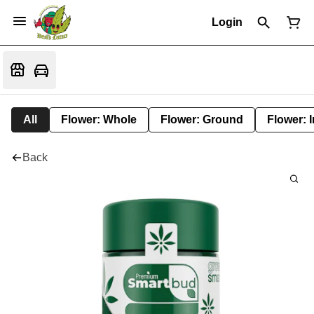
Login
All
Flower: Whole
Flower: Ground
Flower: 
Back