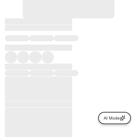
AI Mode