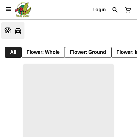
Login
All
Flower: Whole
Flower: Ground
Flower: 